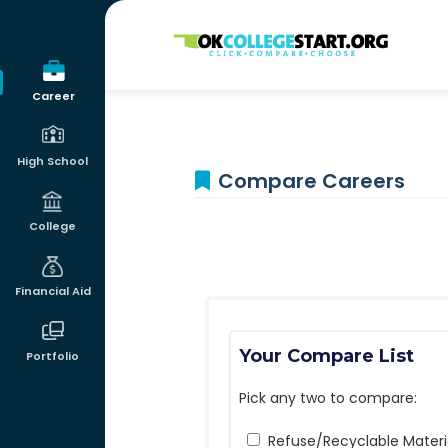
OKcollegestart
Career
High School
Compare Careers
College
Financial Aid
Your Compare List
Portfolio
Pick any two to compare:
Refuse/Recyclable Materia