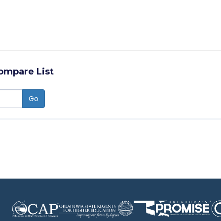
ompare List
Go