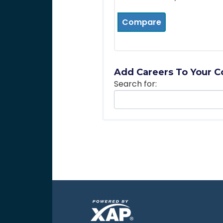
Compare
Add Careers To Your C
Search for: