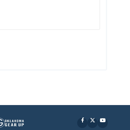
Facebook
X
YouTube