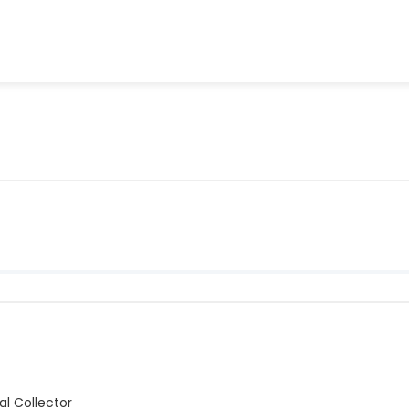
l Collector