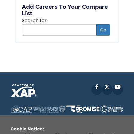
Add Careers To Your Compare
List
Search for:
Go
Facebook
X
YouT
Cookie Notice: