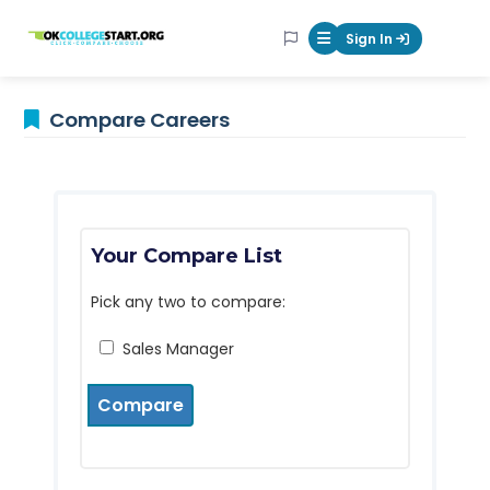
OKcollegestart
Sign In
Mobile Menu Butt
Compare Careers
Your Compare List
Pick any two to compare:
Sales Manager
Compare