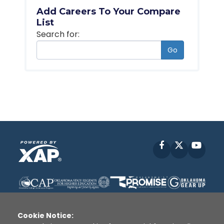
Add Careers To Your Compare
List
Search for:
Go
Facebook
X
YouT
Cookie Notice: