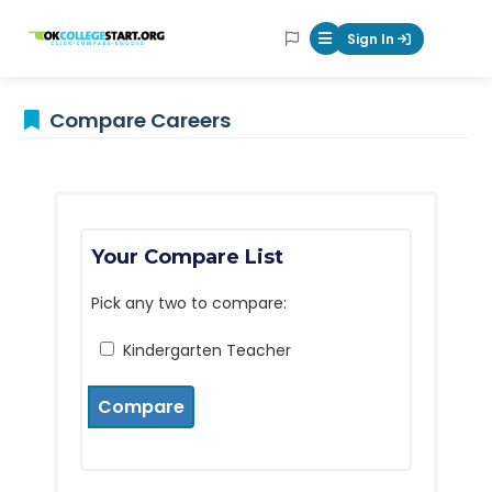
OKcollegestart
Sign In
Mobile Menu Butt
Compare Careers
Your Compare List
Pick any two to compare:
Kindergarten Teacher
Compare