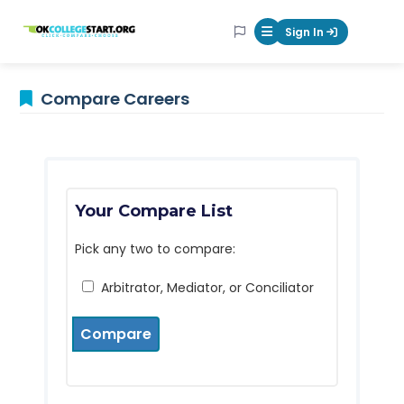
OKcollegestart
Sign In
Mobile Menu Butt
Compare Careers
Your Compare List
Pick any two to compare:
Arbitrator, Mediator, or Conciliator
Compare