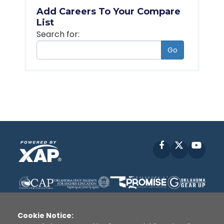
Add Careers To Your Compare
List
Search for:
Go
Facebook
X
YouT
Cookie Notice: