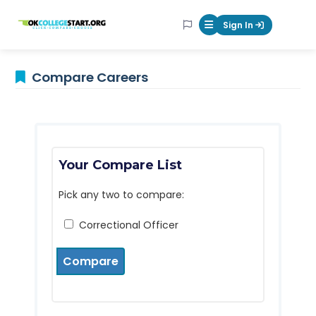
OKcollegestart
Sign In
Mobile Menu Butt
Compare Careers
Your Compare List
Pick any two to compare:
Correctional Officer
Compare