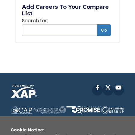
Add Careers To Your Compare
List
Search for:
Go
Facebook
X
YouT
Cookie Notice: