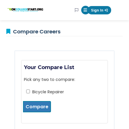
OKcollegestart
Sign In
Mobile Menu Butt
Compare Careers
Your Compare List
Pick any two to compare:
Bicycle Repairer
Compare