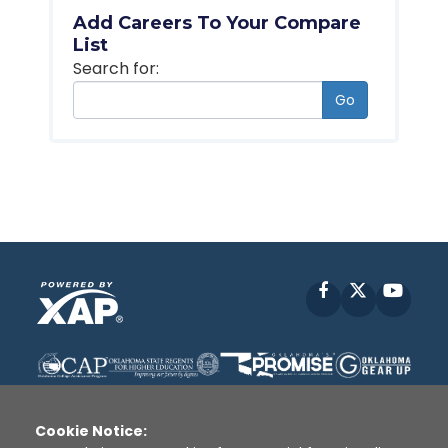
Add Careers To Your Compare
List
Search for:
Go
Facebook
X
YouT
Cookie Notice: