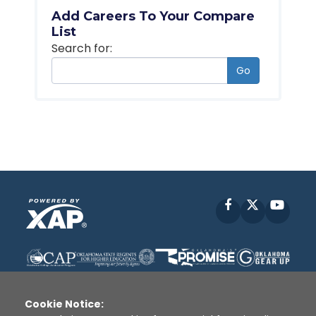
Add Careers To Your Compare
List
Search for:
Go
Facebook
X
YouT
Cookie Notice: