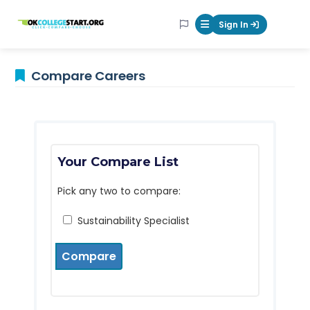
OKcollegestart
Sign In
Mobile Menu Butt
Compare Careers
Your Compare List
Pick any two to compare:
Sustainability Specialist
Compare