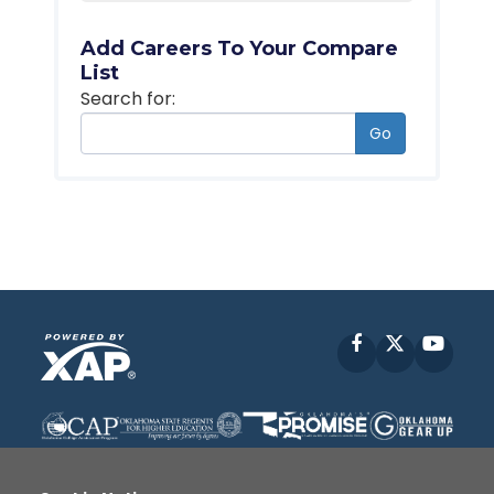
Add Careers To Your Compare
List
Search for:
Go
Facebook
X
YouT