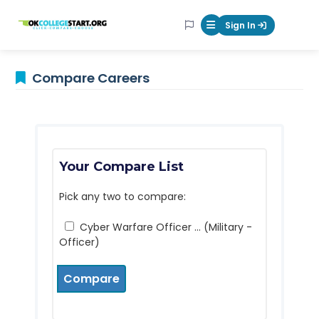
OKcollegestart
Sign In
Mobile Menu Butt
Compare Careers
Your Compare List
Pick any two to compare:
Cyber Warfare Officer ... (Military -
Officer)
Compare