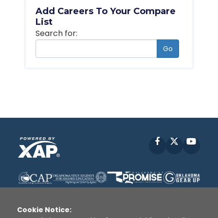
Add Careers To Your Compare
List
Search for:
Go
Facebook
X
YouT
Cookie Notice: