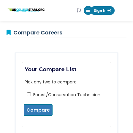
OKcollegestart
Sign In
Mobile Menu Butt
Compare Careers
Your Compare List
Pick any two to compare:
Forest/Conservation Technician
Compare