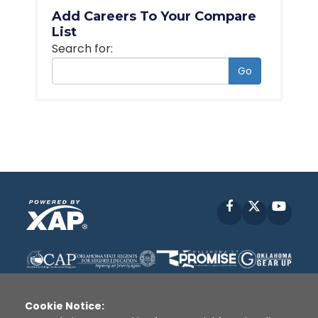
Add Careers To Your Compare
List
Search for:
Go
Facebook
X
YouT
Cookie Notice: