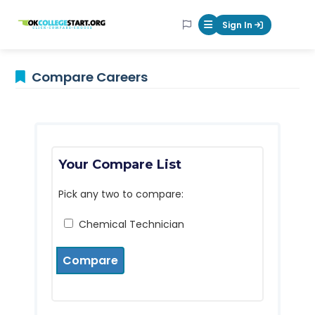
OKcollegestart
Sign In
Mobile Menu Butt
Compare Careers
Your Compare List
Pick any two to compare:
Chemical Technician
Compare