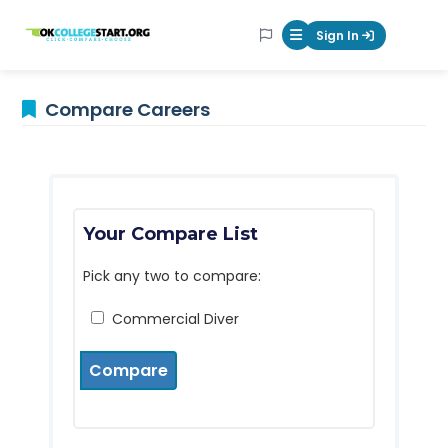
OKcollegestart
Sign In
Mobile Menu Butt
Compare Careers
Your Compare List
Pick any two to compare:
Commercial Diver
Compare