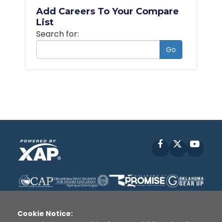
Add Careers To Your Compare
List
Search for:
Go
Facebook
X
YouT
Cookie Notice: