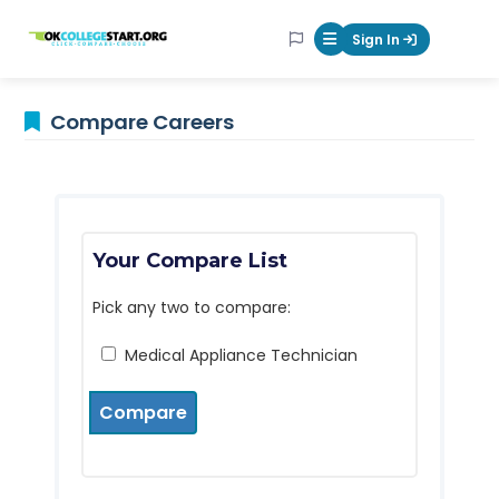
OKcollegestart
Sign In
Mobile Menu Butt
Compare Careers
Your Compare List
Pick any two to compare:
Medical Appliance Technician
Compare