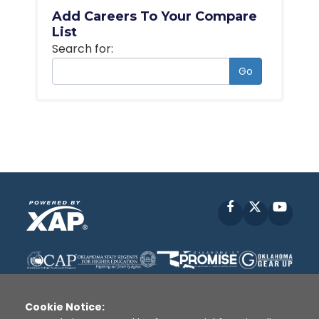
Add Careers To Your Compare
List
Search for:
Go
Facebook
X
YouT
Cookie Notice: