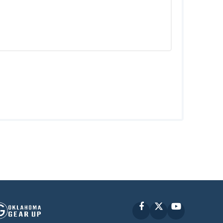
Facebook
X
YouTube