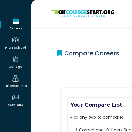
OKcollegestart
Career
High School
Compare Careers
College
Financial Aid
Your Compare List
Portfolio
Pick any two to compare:
Correctional Officers Sup