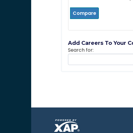
Compare
Add Careers To Your C
Search for: