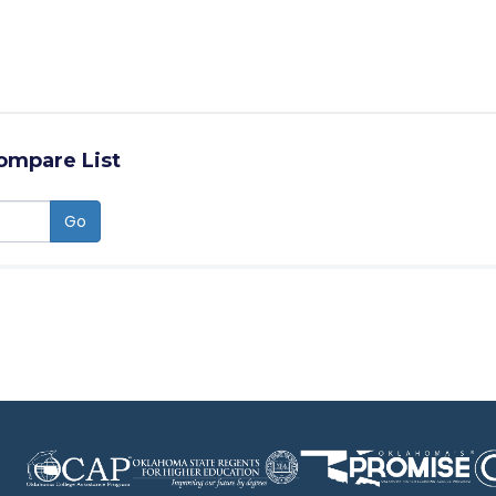
ompare List
Go