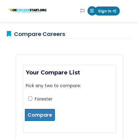
OKcollegestart
Sign In
Mobile Menu Butt
Compare Careers
Your Compare List
Pick any two to compare:
Forester
Compare