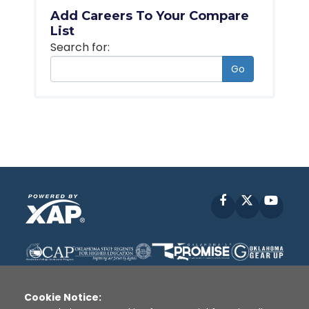
Add Careers To Your Compare
List
Search for:
Go
Facebook
X
YouT
Cookie Notice: