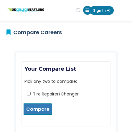
OKcollegestart
Sign In
Mobile Menu Butt
Compare Careers
Your Compare List
Pick any two to compare:
Tire Repairer/Changer
Compare