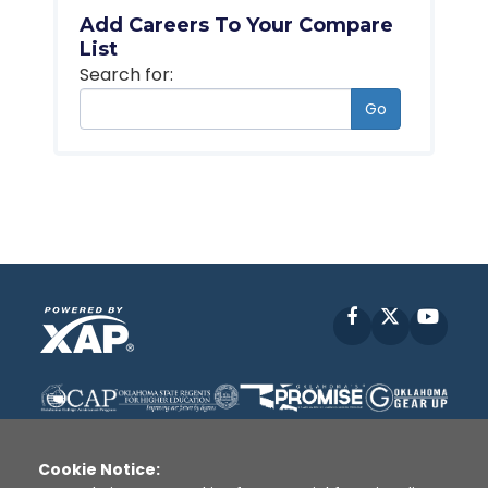
Add Careers To Your Compare
List
Search for:
Go
Facebook
X
YouT
Cookie Notice: