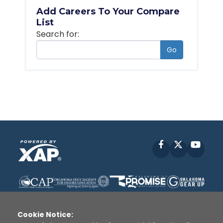
Add Careers To Your Compare
List
Search for:
Go
Facebook
X
YouT
Cookie Notice: