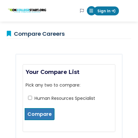
OKcollegestart
Sign In
Mobile Menu Butt
Compare Careers
Your Compare List
Pick any two to compare:
Human Resources Specialist
Compare