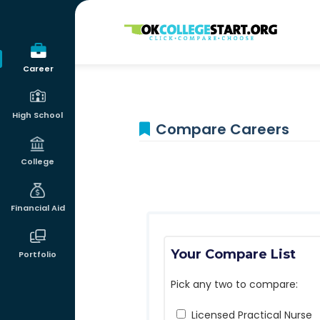
OKcollegestart
Career
High School
Compare Careers
College
Financial Aid
Your Compare List
Portfolio
Pick any two to compare:
Licensed Practical Nurse