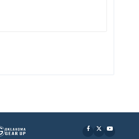
Facebook
X
YouTube