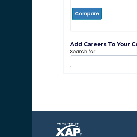
Compare
Add Careers To Your C
Search for: