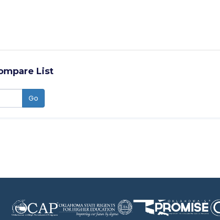
ompare List
Go