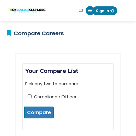
OKcollegestart
Sign In
Mobile Menu Butt
Compare Careers
Your Compare List
Pick any two to compare:
Compliance Officer
Compare