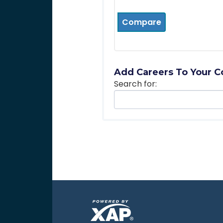
Compare
Add Careers To Your C
Search for: