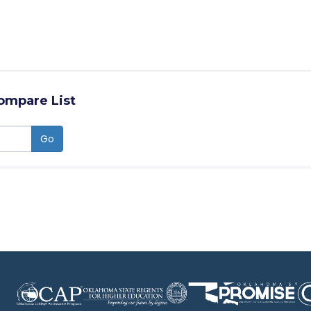
ompare List
Go