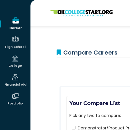
OKcollegestart
Career
High School
Compare Careers
College
Financial Aid
Your Compare List
Portfolio
Pick any two to compare:
Demonstrator/Product P