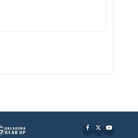
Facebook
X
YouTube