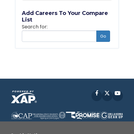
Add Careers To Your Compare
List
Search for:
Go
Facebook
X
YouT