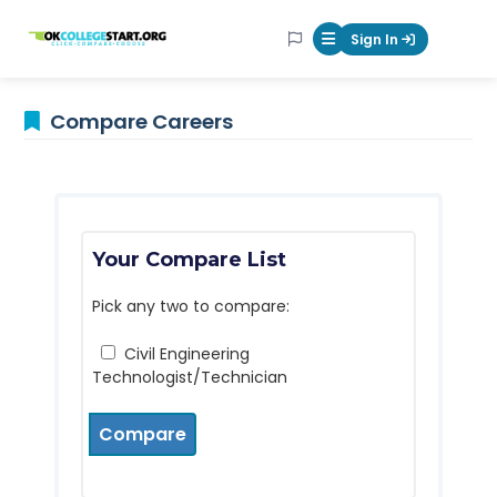
OKcollegestart
Sign In
Mobile Menu Butt
Compare Careers
Your Compare List
Pick any two to compare:
Civil Engineering
Technologist/Technician
Compare