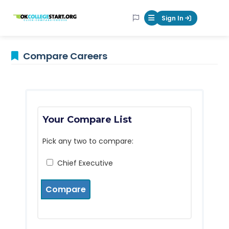
OKcollegestart
Sign In
Mobile Menu Butt
Compare Careers
Your Compare List
Pick any two to compare:
Chief Executive
Compare