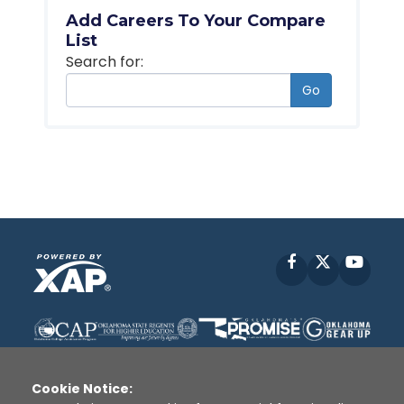
Add Careers To Your Compare
List
Search for:
Go
Facebook
X
YouT
Cookie Notice: