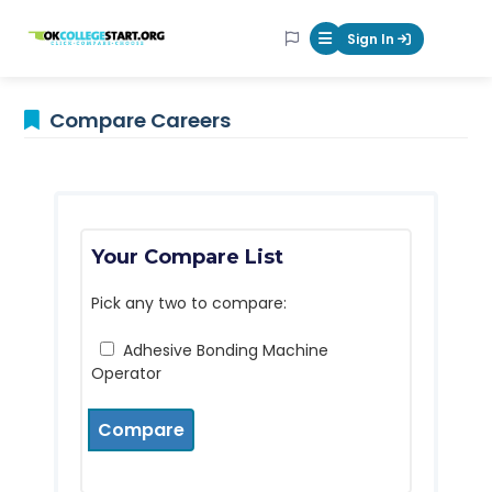
OKcollegestart
Sign In
Mobile Menu Butt
Compare Careers
Your Compare List
Pick any two to compare:
Adhesive Bonding Machine
Operator
Compare