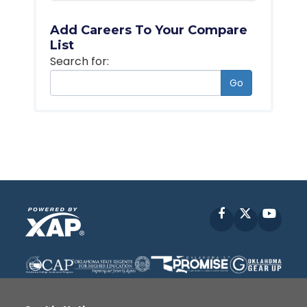
Add Careers To Your Compare
List
Search for:
Go
Facebook
X
YouT