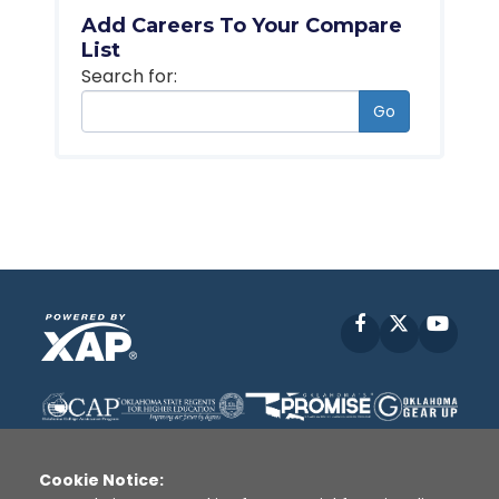
Add Careers To Your Compare
List
Search for:
Go
Facebook
X
YouT
Cookie Notice: