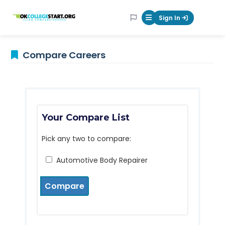
OKcollegestart
Sign In
Mobile Menu Butt
Compare Careers
Your Compare List
Pick any two to compare:
Automotive Body Repairer
Compare