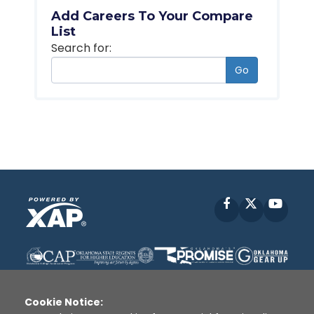
Add Careers To Your Compare
List
Search for:
Go
Facebook
X
YouT
Cookie Notice: