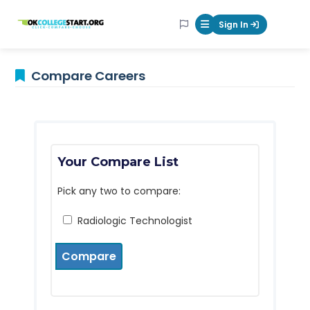
OKcollegestart
Sign In
Mobile Menu Butt
Compare Careers
Your Compare List
Pick any two to compare:
Radiologic Technologist
Compare