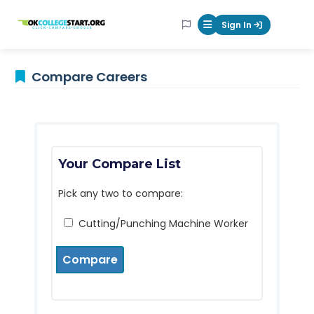
OKcollegestart
Sign In
Mobile Menu Butt
Compare Careers
Your Compare List
Pick any two to compare:
Cutting/Punching Machine Worker
Compare