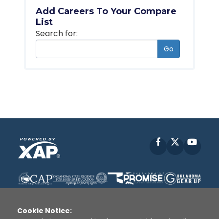
Add Careers To Your Compare
List
Search for:
Go
Facebook
X
YouT
Cookie Notice: