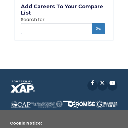
Add Careers To Your Compare
List
Search for:
Go
Facebook
X
YouT
Cookie Notice: