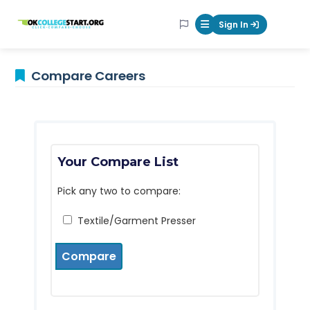
OKcollegestart
Sign In
Mobile Menu Butt
Compare Careers
Your Compare List
Pick any two to compare:
Textile/Garment Presser
Compare