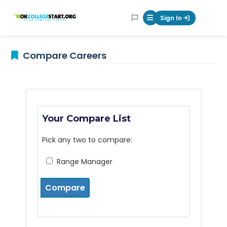
OKcollegestart
Sign In
Mobile Menu Butt
Compare Careers
Your Compare List
Pick any two to compare:
Range Manager
Compare