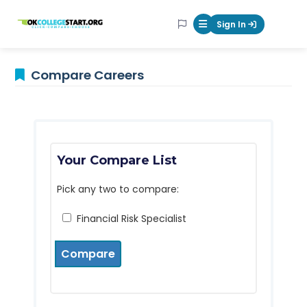
OKcollegestart
Sign In
Mobile Menu Butt
Compare Careers
Your Compare List
Pick any two to compare:
Financial Risk Specialist
Compare