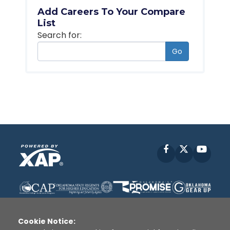
Add Careers To Your Compare
List
Search for:
Go
Facebook
X
YouT
Cookie Notice: