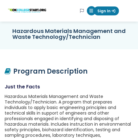
OKcollegestart
Sign In
Mobile Menu Butt
Hazardous Materials Management and
Waste Technology/Technician
Program Description
Just the Facts
Hazardous Materials Management and Waste
Technology/Technician. A program that prepares
individuals to apply basic engineering principles and
technical skills in support of engineers and other
professionals engaged in identifying and disposing of
hazardous materials. Includes instruction in environmental
safety principles, biohazard identification, testing and
sampling procedures, laboratory techniques,