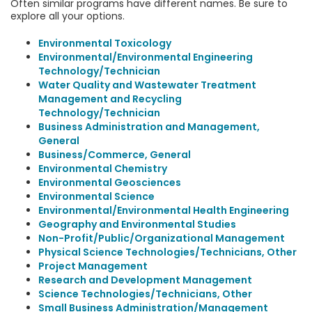
Often similar programs have different names. Be sure to
explore all your options.
Environmental Toxicology
Environmental/Environmental Engineering
Technology/Technician
Water Quality and Wastewater Treatment
Management and Recycling
Technology/Technician
Business Administration and Management,
General
Business/Commerce, General
Environmental Chemistry
Environmental Geosciences
Environmental Science
Environmental/Environmental Health Engineering
Geography and Environmental Studies
Non-Profit/Public/Organizational Management
Physical Science Technologies/Technicians, Other
Project Management
Research and Development Management
Science Technologies/Technicians, Other
Small Business Administration/Management