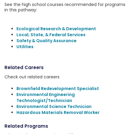
See the high school courses recommended for programs
in this pathway:
Ecological Research & Development
Local, State, & Federal Services
Safety & Quality Assurance
Utilities
Related Careers
Check out related careers
Brownfield Redevelopment Specialist
Environmental Engineering
Technologist/Technician
Environmental Science Technician
Hazardous Materials Removal Worker
Related Programs