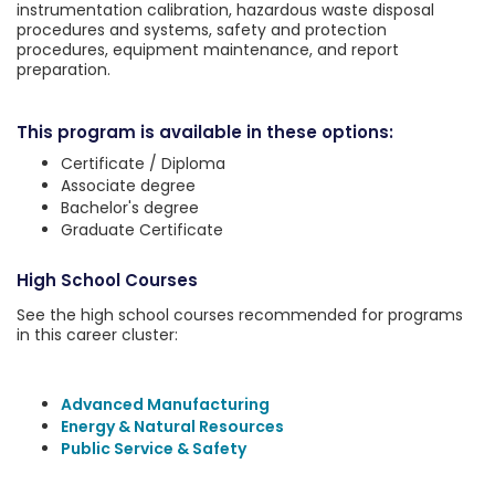
instrumentation calibration, hazardous waste disposal
procedures and systems, safety and protection
procedures, equipment maintenance, and report
preparation.
This program is available in these options:
Certificate / Diploma
Associate degree
Bachelor's degree
Graduate Certificate
High School Courses
See the high school courses recommended for programs
in this career cluster:
Advanced Manufacturing
Energy & Natural Resources
Public Service & Safety