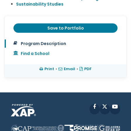
Sustainability Studies
Save to Portfolio
Program Description
Find a School
Print
•
Email
•
PDF
Facebook
X
YouT