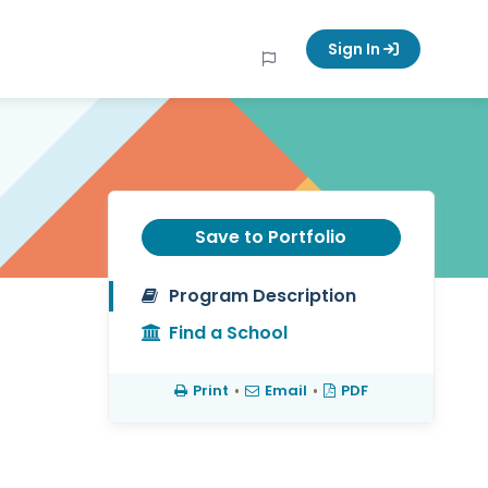
Sign In
Save to Portfolio
Program Description
Find a School
Print
•
Email
•
PDF