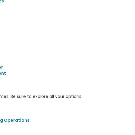
cs
er
ent
s. Be sure to explore all your options.
ng Operations