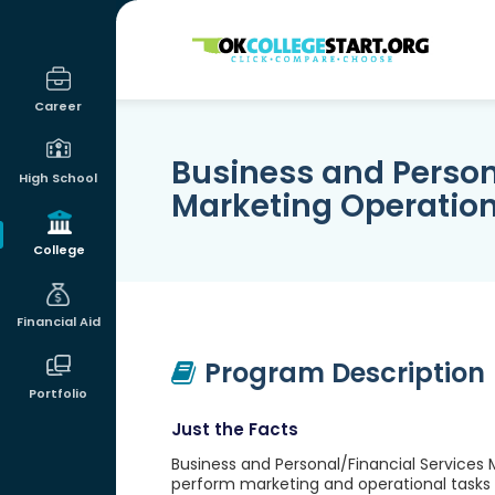
OKcollegestart
Career
Business and Person
High School
Marketing Operatio
College
Financial Aid
Program Description
Portfolio
Just the Facts
Business and Personal/Financial Services 
perform marketing and operational tasks a