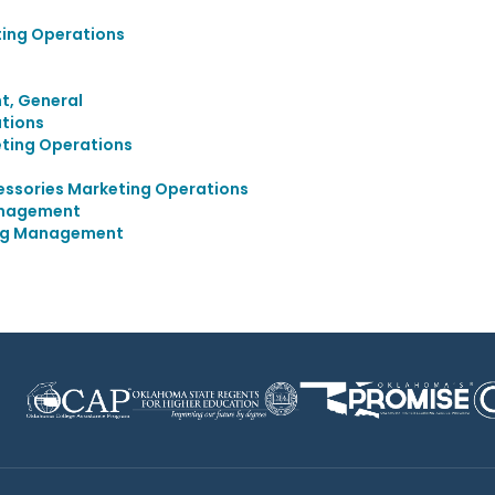
ting Operations
, General
tions
eting Operations
cessories Marketing Operations
anagement
ing Management