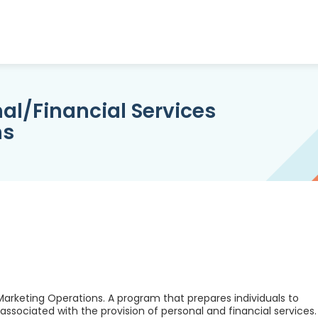
al/Financial Services
ns
Marketing Operations. A program that prepares individuals to
ssociated with the provision of personal and financial services.