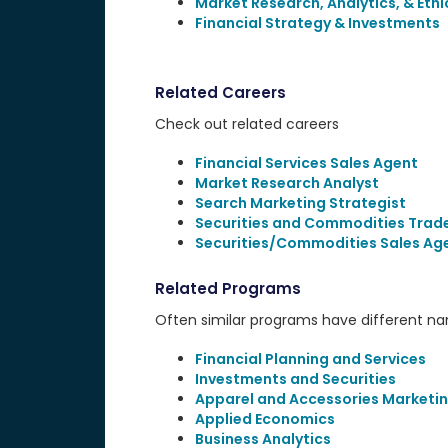
Market Research, Analytics, & Ethi
Financial Strategy & Investments
Related Careers
Check out related careers
Financial Services Sales Agent
Market Research Analyst
Search Marketing Strategist
Securities and Commodities Trad
Securities/Commodities Sales Ag
Related Programs
Often similar programs have different name
Financial Planning and Services
Investments and Securities
Apparel and Accessories Marketi
Applied Economics
Business Analytics