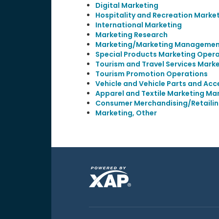
Digital Marketing
Hospitality and Recreation Marke
International Marketing
Marketing Research
Marketing/Marketing Management
Special Products Marketing Opera
Tourism and Travel Services Mark
Tourism Promotion Operations
Vehicle and Vehicle Parts and Ac
Apparel and Textile Marketing M
Consumer Merchandising/Retail
Marketing, Other