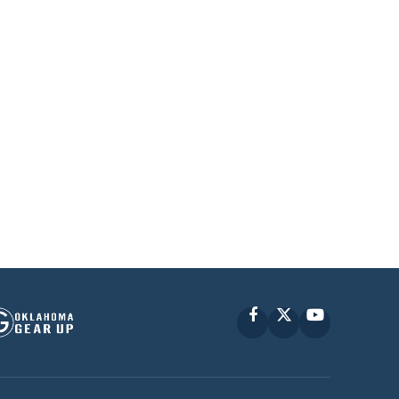
Facebook
X
YouTube