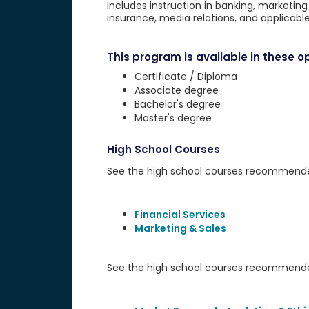
Includes instruction in banking, marketin
insurance, media relations, and applicable 
This program is available in these op
Certificate / Diploma
Associate degree
Bachelor's degree
Master's degree
High School Courses
See the high school courses recommended 
Financial Services
Marketing & Sales
See the high school courses recommended