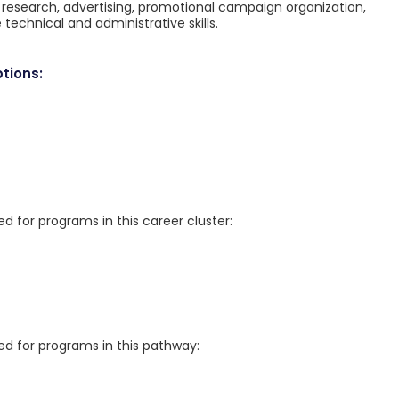
g research, advertising, promotional campaign organization,
technical and administrative skills.
tions:
for programs in this career cluster:
 for programs in this pathway: