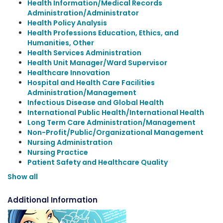
Health Information/Medical Records
Administration/Administrator
Health Policy Analysis
Health Professions Education, Ethics, and
Humanities, Other
Health Services Administration
Health Unit Manager/Ward Supervisor
Healthcare Innovation
Hospital and Health Care Facilities
Administration/Management
Infectious Disease and Global Health
International Public Health/International Health
Long Term Care Administration/Management
Non-Profit/Public/Organizational Management
Nursing Administration
Nursing Practice
Patient Safety and Healthcare Quality
Show all
Additional Information