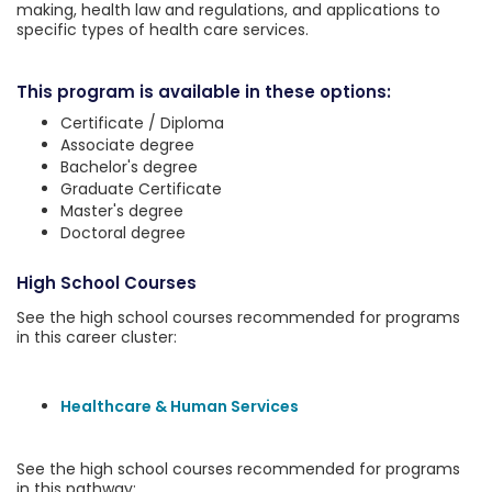
making, health law and regulations, and applications to
specific types of health care services.
This program is available in these options:
Certificate / Diploma
Associate degree
Bachelor's degree
Graduate Certificate
Master's degree
Doctoral degree
High School Courses
See the high school courses recommended for programs
in this career cluster:
Healthcare & Human Services
See the high school courses recommended for programs
in this pathway: