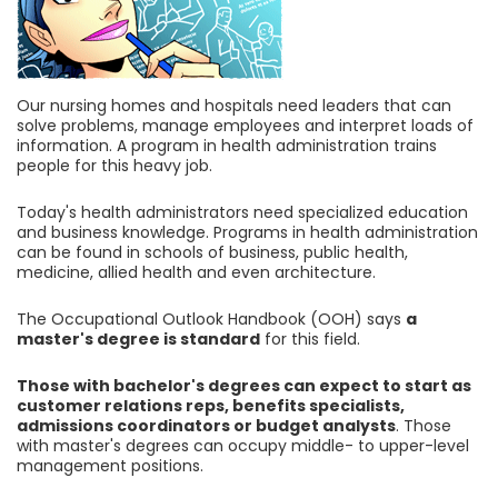
Our nursing homes and hospitals need leaders that can
solve problems, manage employees and interpret loads of
information. A program in health administration trains
people for this heavy job.
Today's health administrators need specialized education
and business knowledge. Programs in health administration
can be found in schools of business, public health,
medicine, allied health and even architecture.
The Occupational Outlook Handbook (OOH) says
a
master's degree is standard
for this field.
Those with bachelor's degrees can expect to start as
customer relations reps, benefits specialists,
admissions coordinators or budget analysts
. Those
with master's degrees can occupy middle- to upper-level
management positions.