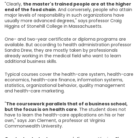
"Clearly,
the master's trained people are at the higher
end of the food chain
. And conversely, people who attain
major levels of responsibility in such organizations have
usually more advanced degrees," says professor Craig
Higgins of Stonehill College in Massachusetts.
One- and two-year certificate or diploma programs are
available. But according to health administration professor
Sandra Drew, they are mostly taken by professionals
already working in the medical field who want to learn
additional business skills.
Typical courses cover the health-care system, health-care
economics, health-care finance, information systems,
statistics, organizational behavior, quality management
and health-care marketing.
"
The coursework parallels that of a business school,
but the focus is on health care
. The student does not
have to learn the health-care applications on his or her
own," says Jan Clement, a professor at Virginia
Commonwealth University.