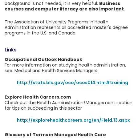
background is not needed, it is very helpful.
Business
courses and computer literacy are also important
.
The Association of University Programs in Health
Administration represents all accredited master's degree
programs in the U.S. and Canada.
Links
Occupational Outlook Handbook
For more information on studying health administration,
see: Medical and Health Services Managers
http://stats.bls.gov/oco/ocos014.htm#training
Explore Health Careers.com
Check out the Health Administration/Management section
for tips on succeeding in this sector
http://explorehealthcareers.org/en/Field.13.aspx
Glossary of Terms in Managed Health Care