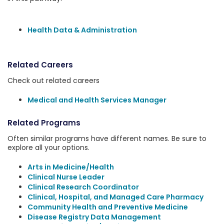
Health Data & Administration
Related Careers
Check out related careers
Medical and Health Services Manager
Related Programs
Often similar programs have different names. Be sure to
explore all your options.
Arts in Medicine/Health
Clinical Nurse Leader
Clinical Research Coordinator
Clinical, Hospital, and Managed Care Pharmacy
Community Health and Preventive Medicine
Disease Registry Data Management