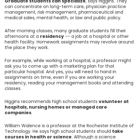
Graduate students can specialize
, says Higgins. They
can concentrate on long-term care, physician practice
management, risk management, pharmaceutical and
medical sales, mental health, or law and public policy.
After morning classes, many graduate students fill their
afternoons at a
residency
-- a job at a hospital or other
health facility. Homework assignments may revolve around
the place they work.
For example, while working at a hospital, a professor might
ask you to come up with a marketing plan for that
particular hospital. And yes, you will need to hand in
assignments on time, even if you are working your
residency, reading your management books and attending
classes.
Higgins recommends high school students
volunteer at
hospitals, nursing homes or managed care
companies
.
William Walence is a professor at the Rochester Institute of
Technology. He says high school students should
take
courses in health or science
. Although a science