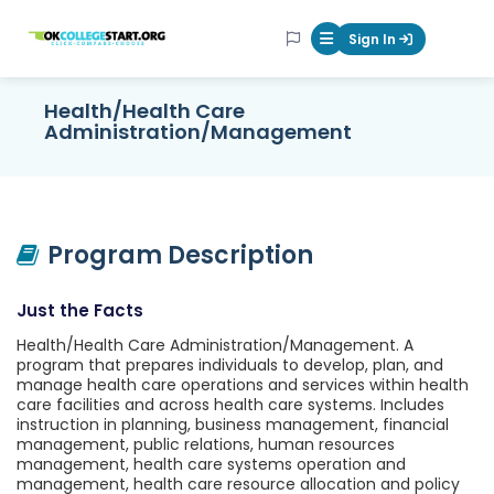
OKcollegestart
Sign In
Mobile Menu Butt
Health/Health Care
Administration/Management
Program Description
Just the Facts
Health/Health Care Administration/Management. A
program that prepares individuals to develop, plan, and
manage health care operations and services within health
care facilities and across health care systems. Includes
instruction in planning, business management, financial
management, public relations, human resources
management, health care systems operation and
management, health care resource allocation and policy