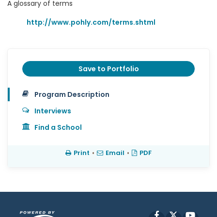
A glossary of terms
http://www.pohly.com/terms.shtml
Save to Portfolio
Program Description
Interviews
Find a School
Print
•
Email
•
PDF
Facebook
X
YouT