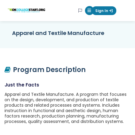
OKcollegestart
Sign In
Mobile Menu Butt
Apparel and Textile Manufacture
Program Description
Just the Facts
Apparel and Textile Manufacture. A program that focuses
on the design, development, and production of textile
products and related processes and systems. Includes
instruction in functional and aesthetic design, human
factors research, production planning, manufacturing
processes, quality assessment, and distribution systems.