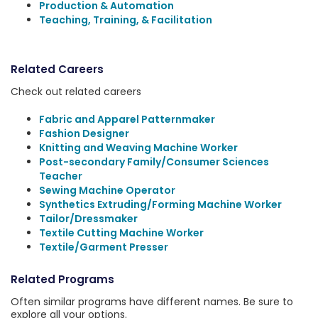
Production & Automation
Teaching, Training, & Facilitation
Related Careers
Check out related careers
Fabric and Apparel Patternmaker
Fashion Designer
Knitting and Weaving Machine Worker
Post-secondary Family/Consumer Sciences
Teacher
Sewing Machine Operator
Synthetics Extruding/Forming Machine Worker
Tailor/Dressmaker
Textile Cutting Machine Worker
Textile/Garment Presser
Related Programs
Often similar programs have different names. Be sure to
explore all your options.