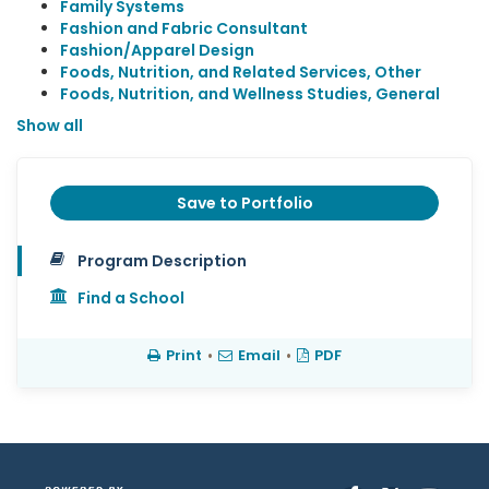
Family Systems
Fashion and Fabric Consultant
Fashion/Apparel Design
Foods, Nutrition, and Related Services, Other
Foods, Nutrition, and Wellness Studies, General
Show all
Save to Portfolio
Program Description
Find a School
Print
•
Email
•
PDF