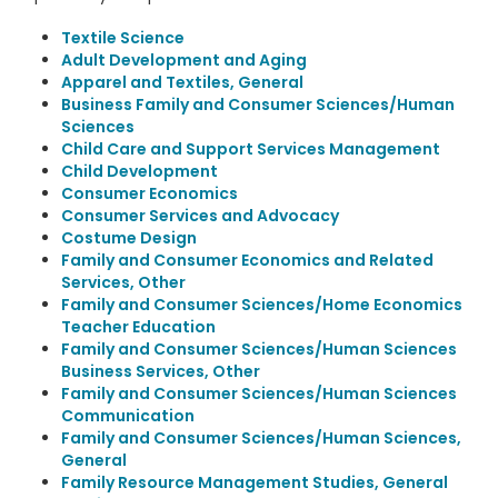
Textile Science
Adult Development and Aging
Apparel and Textiles, General
Business Family and Consumer Sciences/Human
Sciences
Child Care and Support Services Management
Child Development
Consumer Economics
Consumer Services and Advocacy
Costume Design
Family and Consumer Economics and Related
Services, Other
Family and Consumer Sciences/Home Economics
Teacher Education
Family and Consumer Sciences/Human Sciences
Business Services, Other
Family and Consumer Sciences/Human Sciences
Communication
Family and Consumer Sciences/Human Sciences,
General
Family Resource Management Studies, General