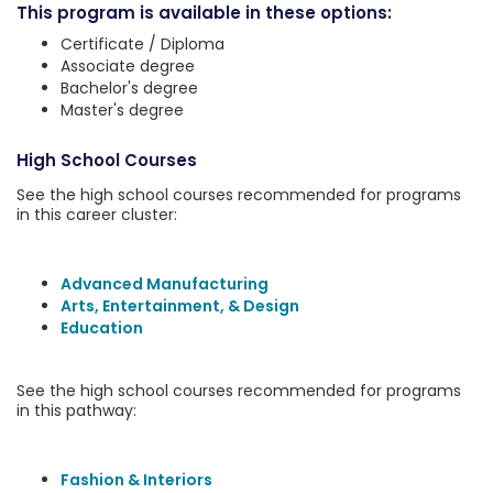
This program is available in these options:
Certificate / Diploma
Associate degree
Bachelor's degree
Master's degree
High School Courses
See the high school courses recommended for programs
in this career cluster:
Advanced Manufacturing
Arts, Entertainment, & Design
Education
See the high school courses recommended for programs
in this pathway:
Fashion & Interiors