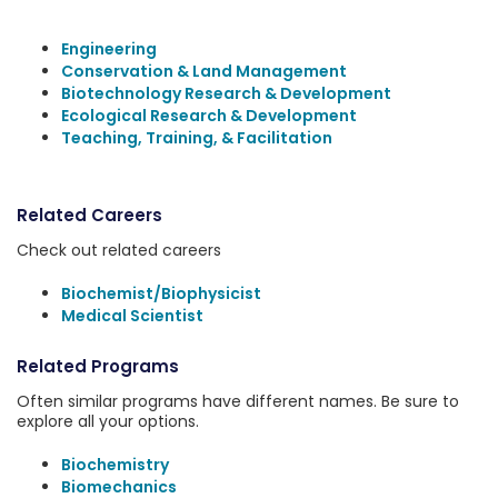
Engineering
Conservation & Land Management
Biotechnology Research & Development
Ecological Research & Development
Teaching, Training, & Facilitation
Related Careers
Check out related careers
Biochemist/Biophysicist
Medical Scientist
Related Programs
Often similar programs have different names. Be sure to
explore all your options.
Biochemistry
Biomechanics