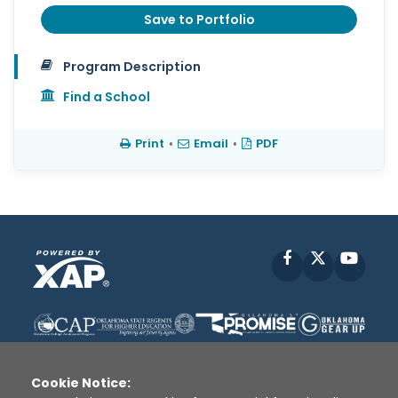
Save to Portfolio
Program Description
Find a School
Print
•
Email
•
PDF
Facebook
X
YouT
Cookie Notice: