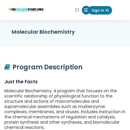
OKcollegestart
Sign In
Mobile Menu Butt
Molecular Biochemistry
Program Description
Just the Facts
Molecular Biochemistry. A program that focuses on the
scientific relationship of physiological function to the
structure and actions of macromolecules and
supramolecular assemblies such as multienzyme
complexes, membranes, and viruses. Includes instruction in
the chemical mechanisms of regulation and catalysis,
protein synthesis and other syntheses, and biomolecular
chemical reactions.