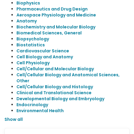
Biophysics
Pharmaceutics and Drug Design
Aerospace Physiology and Medicine
Anatomy
Biochemistry and Molecular Biology
Biomedical Sciences, General
Biopsychology
Biostatistics
Cardiovascular Science
Cell Biology and Anatomy
Cell Physiology
Cell/Cellular and Molecular Biology
Cell/Cellular Biology and Anatomical Sciences,
Other
Cell/Cellular Biology and Histology
Clinical and Translational Science
Developmental Biology and Embryology
Endocrinology
Environmental Health
Show all