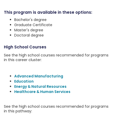
This program is available in these options:
Bachelor's degree
Graduate Certificate
Master's degree
Doctoral degree
High School Courses
See the high school courses recommended for programs
in this career cluster:
Advanced Manufacturing
Education
Energy & Natural Resources
Healthcare & Human Services
See the high school courses recommended for programs
in this pathway: