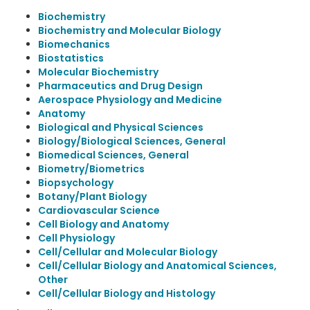
Biochemistry
Biochemistry and Molecular Biology
Biomechanics
Biostatistics
Molecular Biochemistry
Pharmaceutics and Drug Design
Aerospace Physiology and Medicine
Anatomy
Biological and Physical Sciences
Biology/Biological Sciences, General
Biomedical Sciences, General
Biometry/Biometrics
Biopsychology
Botany/Plant Biology
Cardiovascular Science
Cell Biology and Anatomy
Cell Physiology
Cell/Cellular and Molecular Biology
Cell/Cellular Biology and Anatomical Sciences,
Other
Cell/Cellular Biology and Histology