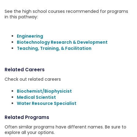
See the high school courses recommended for programs
in this pathway:
Engineering
Biotechnology Research & Development
Teaching, Training, & Facilitation
Related Careers
Check out related careers
Biochemist/Biophysicist
Medical Scientist
Water Resource Specialist
Related Programs
Often similar programs have different names. Be sure to
explore all your options.