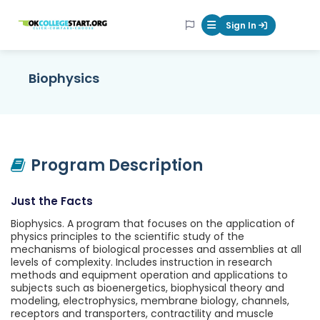
OKcollegestart
Sign In
Mobile Menu Butt
Biophysics
Program Description
Just the Facts
Biophysics. A program that focuses on the application of
physics principles to the scientific study of the
mechanisms of biological processes and assemblies at all
levels of complexity. Includes instruction in research
methods and equipment operation and applications to
subjects such as bioenergetics, biophysical theory and
modeling, electrophysics, membrane biology, channels,
receptors and transporters, contractility and muscle