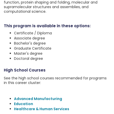
function, protein shaping and folding, molecular and
supramolecular structures and assemblies, and
computational science.
This program is available in these options:
Certificate / Diploma
Associate degree
Bachelor's degree
Graduate Certificate
Master's degree
Doctoral degree
High School Courses
See the high school courses recommended for programs
in this career cluster:
Advanced Manufacturing
Education
Healthcare & Human Services