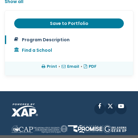
Show all
Save to Portfolio
Program Description
Find a School
Print
•
Email
•
PDF
Facebook
X
YouT