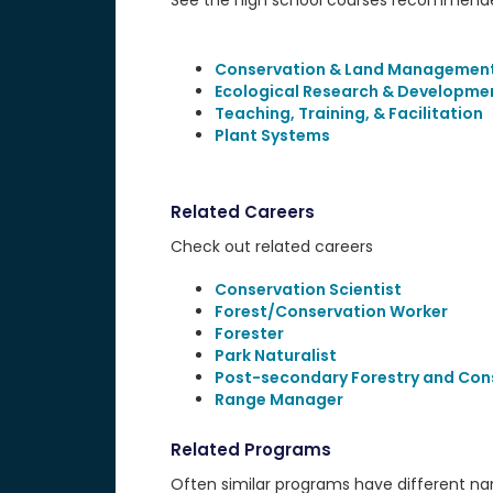
See the high school courses recommended
Conservation & Land Managemen
Ecological Research & Developme
Teaching, Training, & Facilitation
Plant Systems
Related Careers
Check out related careers
Conservation Scientist
Forest/Conservation Worker
Forester
Park Naturalist
Post-secondary Forestry and Con
Range Manager
Related Programs
Often similar programs have different name