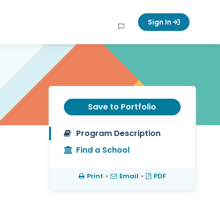
Sign In
Save to Portfolio
Program Description
Find a School
Print
•
Email
•
PDF