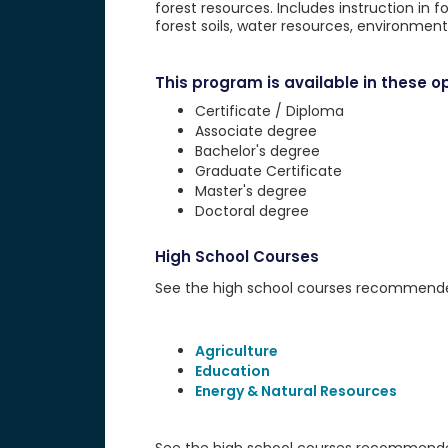
forest resources. Includes instruction in fo
forest soils, water resources, environme
This program is available in these op
Certificate / Diploma
Associate degree
Bachelor's degree
Graduate Certificate
Master's degree
Doctoral degree
High School Courses
See the high school courses recommended 
Agriculture
Education
Energy & Natural Resources