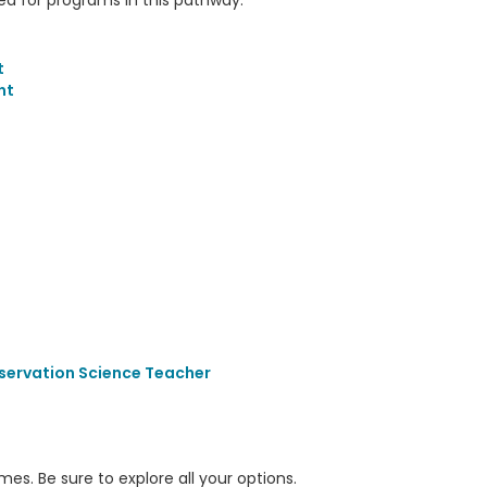
 for programs in this pathway:
t
nt
servation Science Teacher
s. Be sure to explore all your options.