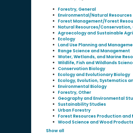
Forestry, General
Environmental/Natural Resources
Forest Management/Forest Reso
Natural Resources/Conservation,
Agroecology and Sustainable Agri
Ecology
Land Use Planning and Managem
Range Science and Management
Water, Wetlands, and Marine Re
Wildlife, Fish and Wildlands Sci
Conservation Biology
Ecology and Evolutionary Biology
Ecology, Evolution, Systematics a
Environmental Biology
Forestry, Other
Geography and Environmental Stu
Sustainability Studies
Urban Forestry
Forest Resources Production an
Wood Science and Wood Products
Show all