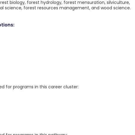
rest biology, forest hydrology, forest mensuration, silviculture,
ntal science, forest resources management, and wood science.
tions:
for programs in this career cluster: