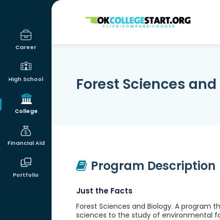
OKcollegestart
Career
Forest Sciences and
High School
College
Financial Aid
Program Description
Portfolio
Just the Facts
Forest Sciences and Biology. A program th
sciences to the study of environmental 