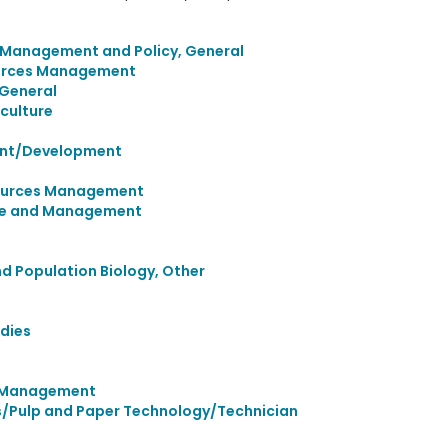
 Management and Policy, General
urces Management
 General
culture
ent/Development
sources Management
ence and Management
nd Population Biology, Other
dies
d Management
/Pulp and Paper Technology/Technician