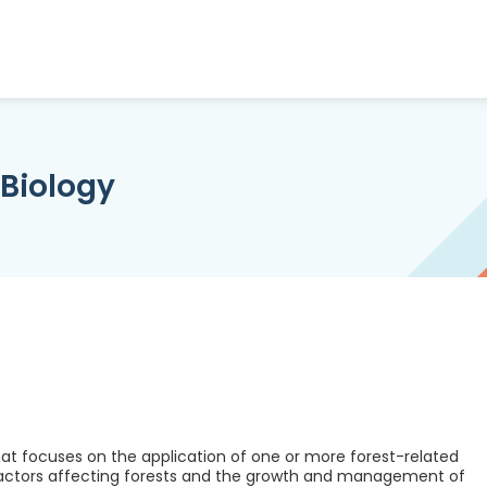
 Biology
at focuses on the application of one or more forest-related
factors affecting forests and the growth and management of