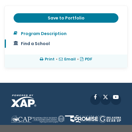
Save to Portfolio
Program Description
Find a School
Print
•
Email
•
PDF
Facebook
X
YouT