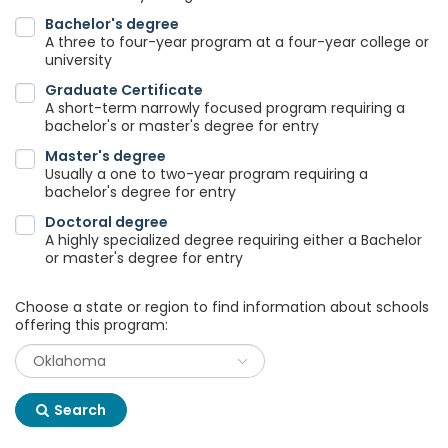
Bachelor's degree
A three to four-year program at a four-year college or
university
Graduate Certificate
A short-term narrowly focused program requiring a
bachelor's or master's degree for entry
Master's degree
Usually a one to two-year program requiring a
bachelor's degree for entry
Doctoral degree
A highly specialized degree requiring either a Bachelor
or master's degree for entry
Choose a state or region to find information about schools
offering this program:
Search