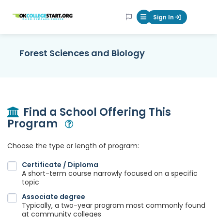
OKcollegestart
Sign In
Mobile Menu Butt
Forest Sciences and Biology
Find a School Offering This
Program
Open Modal
Choose the type or length of program:
Certificate / Diploma
A short-term course narrowly focused on a specific
topic
Associate degree
Typically, a two-year program most commonly found
at community colleges