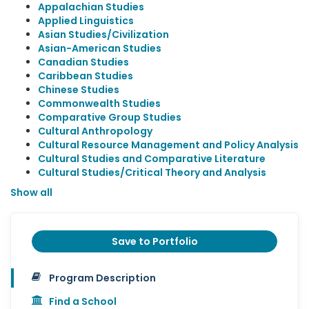
Appalachian Studies
Applied Linguistics
Asian Studies/Civilization
Asian-American Studies
Canadian Studies
Caribbean Studies
Chinese Studies
Commonwealth Studies
Comparative Group Studies
Cultural Anthropology
Cultural Resource Management and Policy Analysis
Cultural Studies and Comparative Literature
Cultural Studies/Critical Theory and Analysis
Show all
Save to Portfolio
Program Description
Find a School