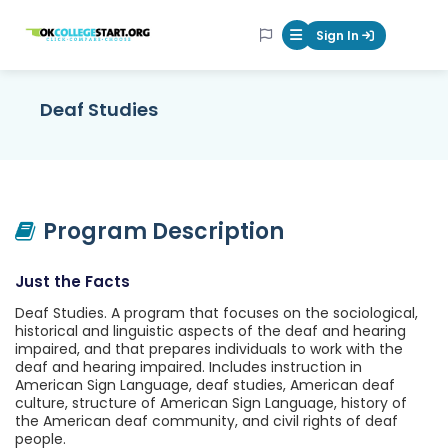
OKcollegestart
Sign In
Mobile Menu Butt
Deaf Studies
Program Description
Just the Facts
Deaf Studies. A program that focuses on the sociological,
historical and linguistic aspects of the deaf and hearing
impaired, and that prepares individuals to work with the
deaf and hearing impaired. Includes instruction in
American Sign Language, deaf studies, American deaf
culture, structure of American Sign Language, history of
the American deaf community, and civil rights of deaf
people.