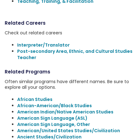
Teaching, Training, & Facilitation
Related Careers
Check out related careers
Interpreter/Translator
Post-secondary Area, Ethnic, and Cultural Studies
Teacher
Related Programs
Often similar programs have different names. Be sure to
explore all your options.
African Studies
African-American/Black Studies
American Indian/Native American Studies
American Sign Language (ASL)
American Sign Language, Other
American/United States Studies/Civilization
Ancient Studies/Civilization