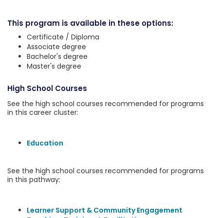
This program is available in these options:
Certificate / Diploma
Associate degree
Bachelor's degree
Master's degree
High School Courses
See the high school courses recommended for programs
in this career cluster:
Education
See the high school courses recommended for programs
in this pathway:
Learner Support & Community Engagement