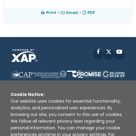
Print
•
Email
•
PDF
Facebook
X
YouT
Cookie Notice:
Our website uses cookies for essential functionality,
analytics, and personalized user experiences. By
Disclaimer
|
Terms of Use
|
Privacy Policy
|
browsing our site, you consent to this use of cookies.
Sources
|
XAP © 2010 -
2026
We follow all relevant privacy laws regarding your
personal information. You can manage your cookie
preferences anytime in your privacy settings. For