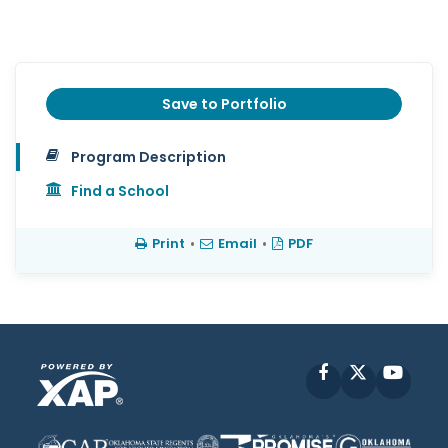
Save to Portfolio
Program Description
Find a School
Print
•
Email
•
PDF
Facebook
X
YouT