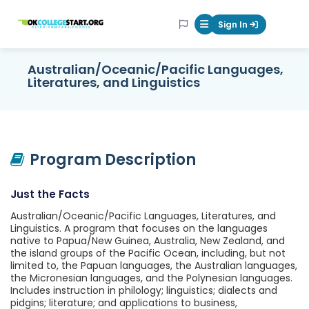
OKcollegestart
Sign In
Mobile Menu Butt
Australian/Oceanic/Pacific Languages,
Literatures, and Linguistics
Program Description
Just the Facts
Australian/Oceanic/Pacific Languages, Literatures, and
Linguistics. A program that focuses on the languages
native to Papua/New Guinea, Australia, New Zealand, and
the island groups of the Pacific Ocean, including, but not
limited to, the Papuan languages, the Australian languages,
the Micronesian languages, and the Polynesian languages.
Includes instruction in philology; linguistics; dialects and
pidgins; literature; and applications to business,