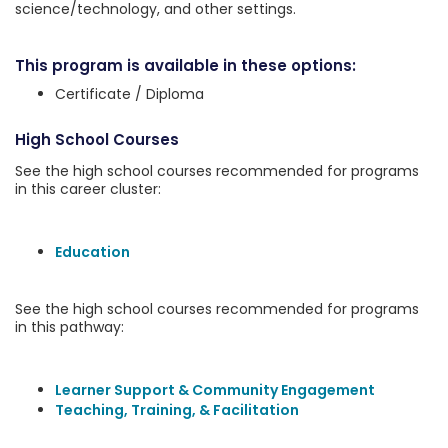
science/technology, and other settings.
This program is available in these options:
Certificate / Diploma
High School Courses
See the high school courses recommended for programs
in this career cluster:
Education
See the high school courses recommended for programs
in this pathway:
Learner Support & Community Engagement
Teaching, Training, & Facilitation