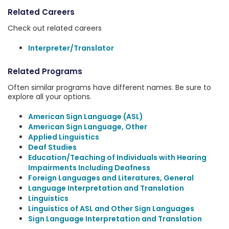
Related Careers
Check out related careers
Interpreter/Translator
Related Programs
Often similar programs have different names. Be sure to
explore all your options.
American Sign Language (ASL)
American Sign Language, Other
Applied Linguistics
Deaf Studies
Education/Teaching of Individuals with Hearing
Impairments Including Deafness
Foreign Languages and Literatures, General
Language Interpretation and Translation
Linguistics
Linguistics of ASL and Other Sign Languages
Sign Language Interpretation and Translation