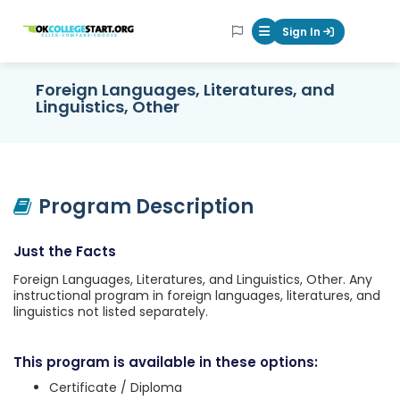
OKcollegestart
Sign In
Mobile Menu Butt
Foreign Languages, Literatures, and
Linguistics, Other
Program Description
Just the Facts
Foreign Languages, Literatures, and Linguistics, Other. Any
instructional program in foreign languages, literatures, and
linguistics not listed separately.
This program is available in these options:
Certificate / Diploma