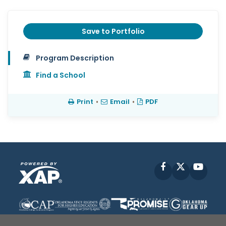
Save to Portfolio
Program Description
Find a School
Print
•
Email
•
PDF
Facebook
X
YouT