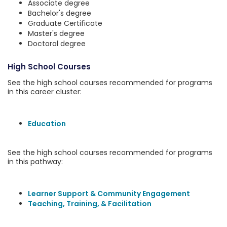
Associate degree
Bachelor's degree
Graduate Certificate
Master's degree
Doctoral degree
High School Courses
See the high school courses recommended for programs
in this career cluster:
Education
See the high school courses recommended for programs
in this pathway:
Learner Support & Community Engagement
Teaching, Training, & Facilitation