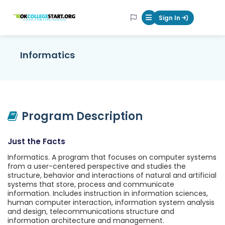
OKcollegestart
Sign In
Mobile Menu Butt
Informatics
Program Description
Just the Facts
Informatics. A program that focuses on computer systems
from a user-centered perspective and studies the
structure, behavior and interactions of natural and artificial
systems that store, process and communicate
information. Includes instruction in information sciences,
human computer interaction, information system analysis
and design, telecommunications structure and
information architecture and management.