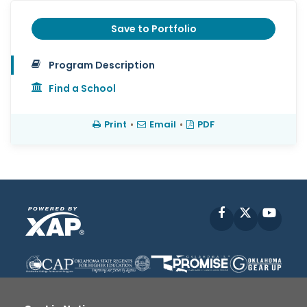
Save to Portfolio
Program Description
Find a School
Print
•
Email
•
PDF
Facebook
X
YouT