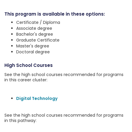
This program is available in these options:
Certificate / Diploma
Associate degree
Bachelor's degree
Graduate Certificate
Master's degree
Doctoral degree
High School Courses
See the high school courses recommended for programs
in this career cluster:
Digital Technology
See the high school courses recommended for programs
in this pathway: