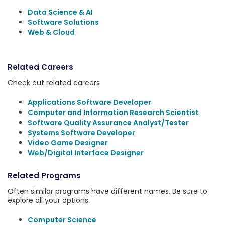
Data Science & AI
Software Solutions
Web & Cloud
Related Careers
Check out related careers
Applications Software Developer
Computer and Information Research Scientist
Software Quality Assurance Analyst/Tester
Systems Software Developer
Video Game Designer
Web/Digital Interface Designer
Related Programs
Often similar programs have different names. Be sure to
explore all your options.
Computer Science