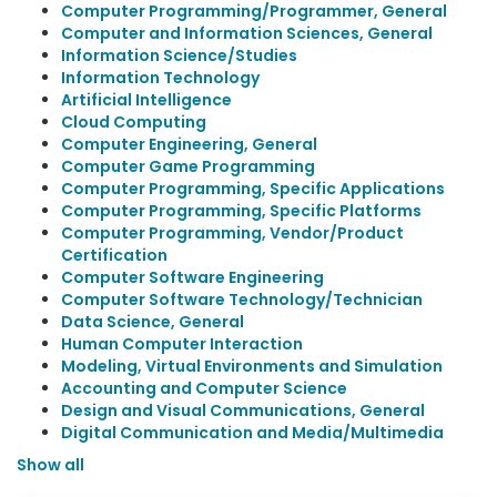
Computer Programming/Programmer, General
Computer and Information Sciences, General
Information Science/Studies
Information Technology
Artificial Intelligence
Cloud Computing
Computer Engineering, General
Computer Game Programming
Computer Programming, Specific Applications
Computer Programming, Specific Platforms
Computer Programming, Vendor/Product
Certification
Computer Software Engineering
Computer Software Technology/Technician
Data Science, General
Human Computer Interaction
Modeling, Virtual Environments and Simulation
Accounting and Computer Science
Design and Visual Communications, General
Digital Communication and Media/Multimedia
Show all