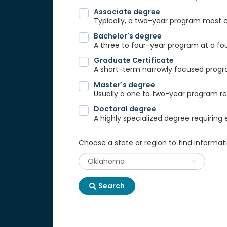
Associate degree
Typically, a two-year program most
Bachelor's degree
A three to four-year program at a fou
Graduate Certificate
A short-term narrowly focused progra
Master's degree
Usually a one to two-year program req
Doctoral degree
A highly specialized degree requiring 
Choose a state or region to find informat
Search