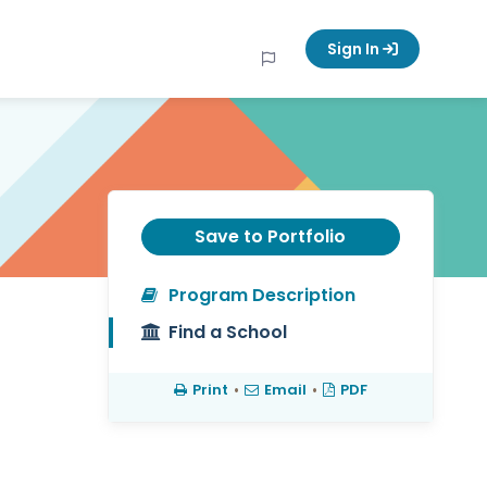
Sign In
Save to Portfolio
Program Description
Find a School
Print
•
Email
•
PDF