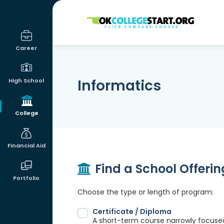
OKcollegestart
Career
Informatics
High School
College
Financial Aid
Find a School Offeri
Portfolio
Choose the type or length of program:
Certificate / Diploma
A short-term course narrowly focused