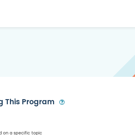
ng This Program
Open Modal
 on a specific topic