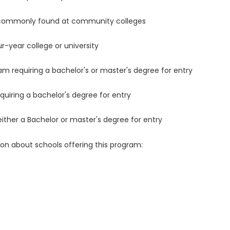
 commonly found at community colleges
r-year college or university
m requiring a bachelor's or master's degree for entry
uiring a bachelor's degree for entry
either a Bachelor or master's degree for entry
ion about schools offering this program: