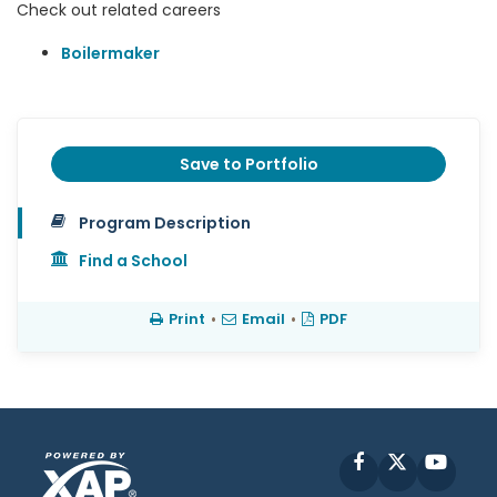
Check out related careers
Boilermaker
Save to Portfolio
Program Description
Find a School
Print
•
Email
•
PDF
Facebook
X
YouT