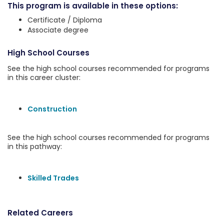
This program is available in these options:
Certificate / Diploma
Associate degree
High School Courses
See the high school courses recommended for programs
in this career cluster:
Construction
See the high school courses recommended for programs
in this pathway:
Skilled Trades
Related Careers