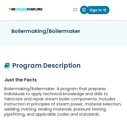
OKcollegestart
Sign In
Mobile Menu Butt
Boilermaking/Boilermaker
Program Description
Just the Facts
Boilermaking/Boilermaker. A program that prepares
individuals to apply technical knowledge and skills to
fabricate and repair steam boiler components. Includes
instruction in principles of steam power, material selection,
welding, riveting, sealing materials, pressure testing,
pipefitting, and applicable codes and standards.