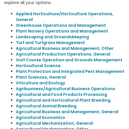
explore all your options.
Applied Horticulture/Horticulture Operations,
General
Greenhouse Operations and Management
Plant Nursery Operations and Management
Landscaping and Groundskeeping
Turf and Turfgrass Management
Agricultural Business and Management, Other
Agricultural Production Operations, General
Golf Course Operation and Grounds Management
Horticultural Science
Plant Protection and Integrated Pest Management
Plant Sciences, General
Viticulture and Enology
Agribusiness/Agricultural Business Operations
Agricultural and Food Products Processing
Agricultural and Horticultural Plant Breeding
Agricultural Animal Breeding
Agricultural Business and Management, General
Agricultural Economics
Agricultural Mechanization, General