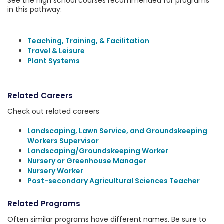
See the high school courses recommended for programs
in this pathway:
Teaching, Training, & Facilitation
Travel & Leisure
Plant Systems
Related Careers
Check out related careers
Landscaping, Lawn Service, and Groundskeeping
Workers Supervisor
Landscaping/Groundskeeping Worker
Nursery or Greenhouse Manager
Nursery Worker
Post-secondary Agricultural Sciences Teacher
Related Programs
Often similar programs have different names. Be sure to