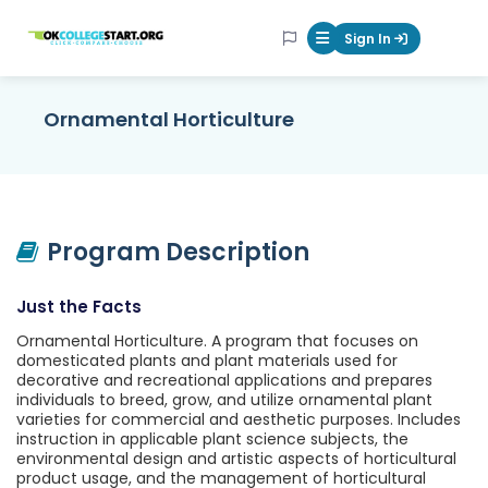
OKcollegestart
Sign In
Mobile Menu Butt
Ornamental Horticulture
Program Description
Just the Facts
Ornamental Horticulture. A program that focuses on
domesticated plants and plant materials used for
decorative and recreational applications and prepares
individuals to breed, grow, and utilize ornamental plant
varieties for commercial and aesthetic purposes. Includes
instruction in applicable plant science subjects, the
environmental design and artistic aspects of horticultural
product usage, and the management of horticultural