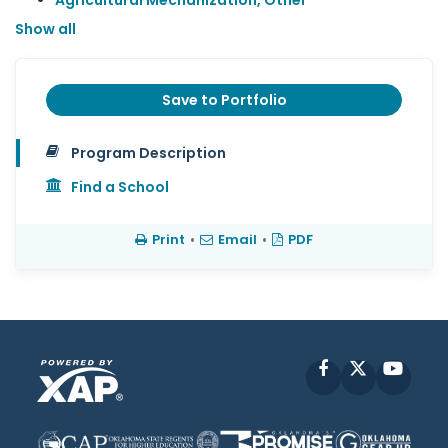
Agricultural Mechanization, Other
Show all
Save to Portfolio
Program Description
Find a School
Print
•
Email
•
PDF
Facebook
X
YouT