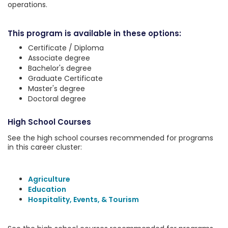
operations.
This program is available in these options:
Certificate / Diploma
Associate degree
Bachelor's degree
Graduate Certificate
Master's degree
Doctoral degree
High School Courses
See the high school courses recommended for programs
in this career cluster:
Agriculture
Education
Hospitality, Events, & Tourism