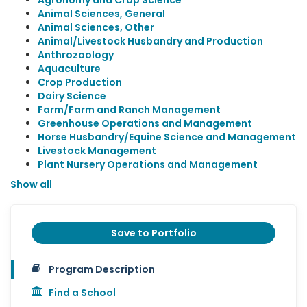
Agronomy and Crop Science
Animal Sciences, General
Animal Sciences, Other
Animal/Livestock Husbandry and Production
Anthrozoology
Aquaculture
Crop Production
Dairy Science
Farm/Farm and Ranch Management
Greenhouse Operations and Management
Horse Husbandry/Equine Science and Management
Livestock Management
Plant Nursery Operations and Management
Show all
Save to Portfolio
Program Description
Find a School