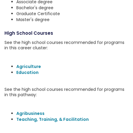
Associate degree
Bachelor's degree
Graduate Certificate
Master's degree
High School Courses
See the high school courses recommended for programs
in this career cluster:
Agriculture
Education
See the high school courses recommended for programs
in this pathway:
Agribusiness
Teaching, Training, & Facilitation