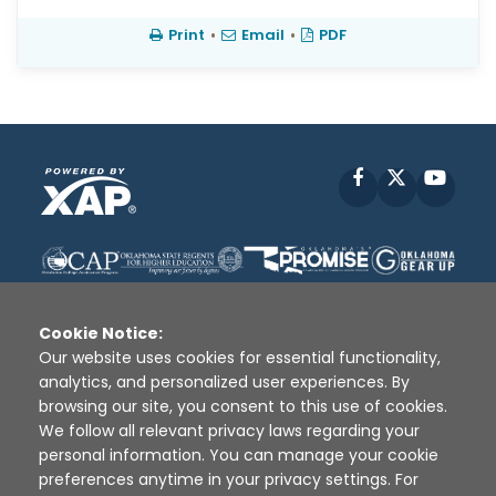
Print
•
Email
•
PDF
Facebook
X
YouT
Cookie Notice:
Our website uses cookies for essential functionality,
analytics, and personalized user experiences. By
Disclaimer
|
Terms of Use
|
Privacy Policy
|
browsing our site, you consent to this use of cookies.
Sources
|
XAP © 2010 -
2026
We follow all relevant privacy laws regarding your
personal information. You can manage your cookie
preferences anytime in your privacy settings. For