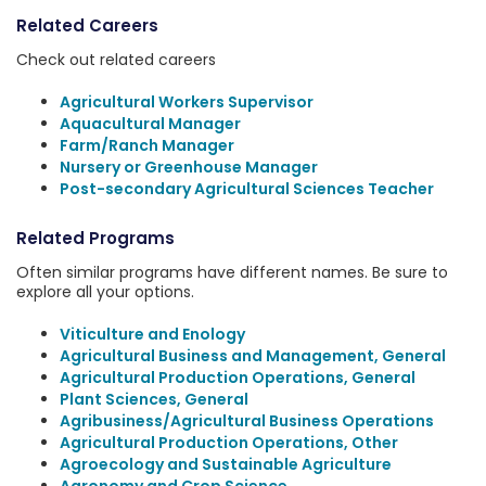
Related Careers
Check out related careers
Agricultural Workers Supervisor
Aquacultural Manager
Farm/Ranch Manager
Nursery or Greenhouse Manager
Post-secondary Agricultural Sciences Teacher
Related Programs
Often similar programs have different names. Be sure to
explore all your options.
Viticulture and Enology
Agricultural Business and Management, General
Agricultural Production Operations, General
Plant Sciences, General
Agribusiness/Agricultural Business Operations
Agricultural Production Operations, Other
Agroecology and Sustainable Agriculture