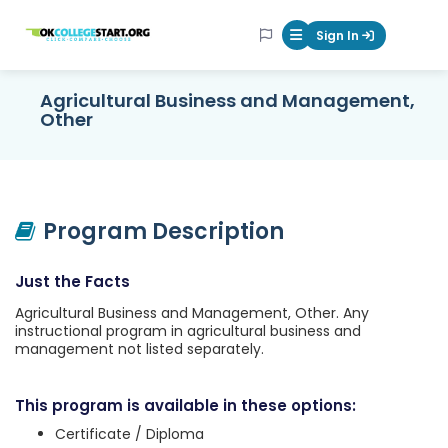
OKcollegestart
Sign In
Mobile Menu Butt
Agricultural Business and Management,
Other
Program Description
Just the Facts
Agricultural Business and Management, Other. Any
instructional program in agricultural business and
management not listed separately.
This program is available in these options:
Certificate / Diploma