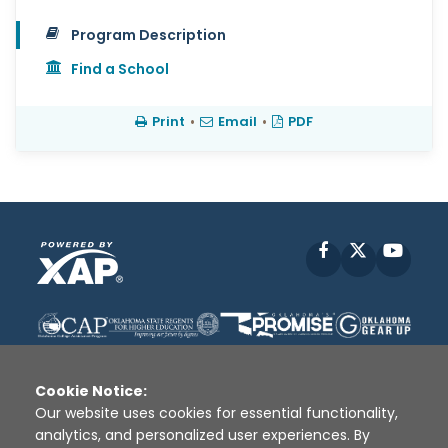
Program Description
Find a School
Print
•
Email
•
PDF
Facebook
X
YouT
Cookie Notice:
Our website uses cookies for essential functionality,
analytics, and personalized user experiences. By
Disclaimer
|
Terms of Use
|
Privacy Policy
|