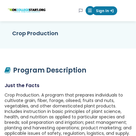
OKcollegestart
Sign In
Mobile Menu Butt
Crop Production
Program Description
Just the Facts
Crop Production. A program that prepares individuals to
cultivate grain, fiber, forage, oilseed, fruits and nuts,
vegetables, and other domesticated plant products.
Includes instruction in basic principles of plant science,
health, and nutrition as applied to particular species and
breeds; soil preparation and irrigation; pest management;
planting and harvesting operations; product marketing; and
applicable issues of safety, regulation, logistics, and supply.