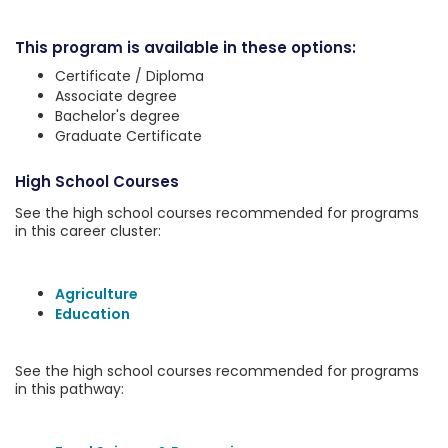
This program is available in these options:
Certificate / Diploma
Associate degree
Bachelor's degree
Graduate Certificate
High School Courses
See the high school courses recommended for programs
in this career cluster:
Agriculture
Education
See the high school courses recommended for programs
in this pathway: