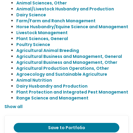
Animal Sciences, Other
Animal/Livestock Husbandry and Production
Dairy Science
Farm/Farm and Ranch Management
Horse Husbandry/Equine Science and Management
Livestock Management
Plant Sciences, General
Poultry Science
Agricultural Animal Breeding
Agricultural Business and Management, General
Agricultural Business and Management, Other
Agricultural Production Operations, Other
Agroecology and Sustainable Agriculture
Animal Nutrition
Dairy Husbandry and Production
Plant Protection and Integrated Pest Management
Range Science and Management
Show all
Save to Portfolio