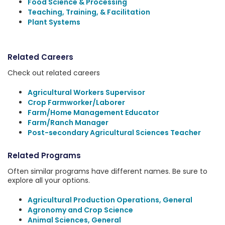
Food Science & Processing
Teaching, Training, & Facilitation
Plant Systems
Related Careers
Check out related careers
Agricultural Workers Supervisor
Crop Farmworker/Laborer
Farm/Home Management Educator
Farm/Ranch Manager
Post-secondary Agricultural Sciences Teacher
Related Programs
Often similar programs have different names. Be sure to
explore all your options.
Agricultural Production Operations, General
Agronomy and Crop Science
Animal Sciences, General