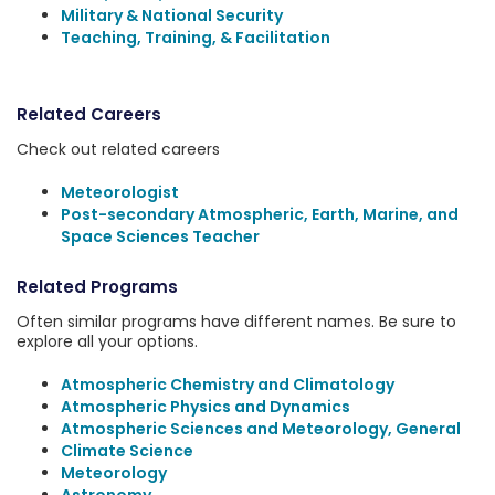
Military & National Security
Teaching, Training, & Facilitation
Related Careers
Check out related careers
Meteorologist
Post-secondary Atmospheric, Earth, Marine, and
Space Sciences Teacher
Related Programs
Often similar programs have different names. Be sure to
explore all your options.
Atmospheric Chemistry and Climatology
Atmospheric Physics and Dynamics
Atmospheric Sciences and Meteorology, General
Climate Science
Meteorology