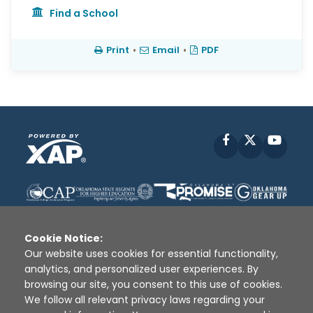
Find a School
Print
•
Email
•
PDF
Facebook
X
YouT
Cookie Notice:
Our website uses cookies for essential functionality,
analytics, and personalized user experiences. By
Disclaimer
|
Terms of Use
|
Privacy Policy
|
browsing our site, you consent to this use of cookies.
Sources
|
XAP © 2010 -
2026
We follow all relevant privacy laws regarding your