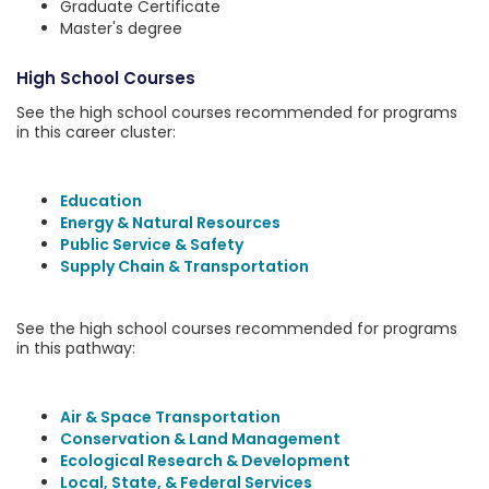
Graduate Certificate
Master's degree
High School Courses
See the high school courses recommended for programs
in this career cluster:
Education
Energy & Natural Resources
Public Service & Safety
Supply Chain & Transportation
See the high school courses recommended for programs
in this pathway:
Air & Space Transportation
Conservation & Land Management
Ecological Research & Development
Local, State, & Federal Services