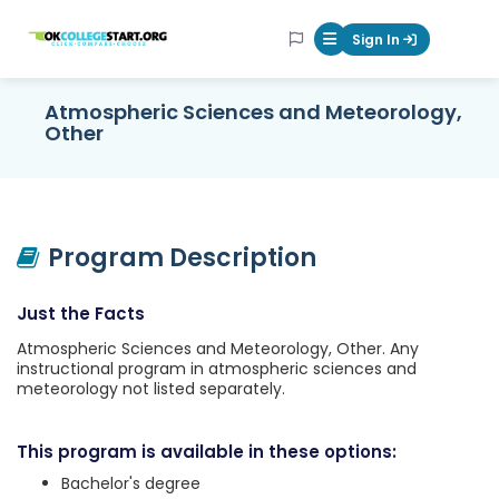
OKcollegestart
Sign In
Mobile Menu Butt
Atmospheric Sciences and Meteorology,
Other
Program Description
Just the Facts
Atmospheric Sciences and Meteorology, Other. Any
instructional program in atmospheric sciences and
meteorology not listed separately.
This program is available in these options:
Bachelor's degree