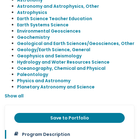
Astronomy
Astronomy and Astrophysics, Other
Astrophysics
Earth Science Teacher Education
Earth Systems Science
Environmental Geosciences
Geochemistry
Geological and Earth Sciences/Geosciences, Other
Geology/Earth Science, General
Geophysics and Seismology
Hydrology and Water Resources Science
Oceanography, Chemical and Physical
Paleontology
Physics and Astronomy
Planetary Astronomy and Science
Show all
Save to Portfolio
Program Description