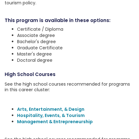
tourism policy.
This program is available in these options:
Certificate / Diploma
Associate degree
Bachelor's degree
Graduate Certificate
Master's degree
Doctoral degree
High School Courses
See the high school courses recommended for programs
in this career cluster:
Arts, Entertainment, & Design
Hospitality, Events, & Tourism
Management & Entrepreneurship