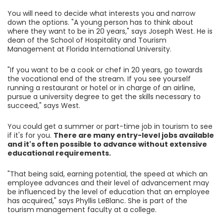
You will need to decide what interests you and narrow
down the options. "A young person has to think about
where they want to be in 20 years," says Joseph West. He is
dean of the School of Hospitality and Tourism
Management at Florida International University.
"If you want to be a cook or chef in 20 years, go towards
the vocational end of the stream. If you see yourself
running a restaurant or hotel or in charge of an airline,
pursue a university degree to get the skills necessary to
succeed," says West.
You could get a summer or part-time job in tourism to see
if it's for you.
There are many entry-level jobs available
and it's often possible to advance without extensive
educational requirements.
"That being said, earning potential, the speed at which an
employee advances and their level of advancement may
be influenced by the level of education that an employee
has acquired," says Phyllis LeBlanc. She is part of the
tourism management faculty at a college.