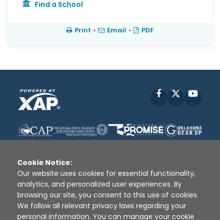
Find a School
Print
•
Email
•
PDF
Facebook
X
YouT
Cookie Notice:
Our website uses cookies for essential functionality,
analytics, and personalized user experiences. By
Disclaimer
|
Terms of Use
|
Privacy Policy
|
browsing our site, you consent to this use of cookies.
Sources
|
XAP © 2010 -
2026
We follow all relevant privacy laws regarding your
personal information. You can manage your cookie