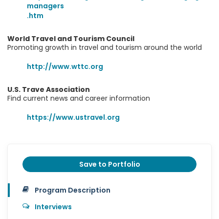
managers
.htm
World Travel and Tourism Council
Promoting growth in travel and tourism around the world
http://www.wttc.org
U.S. Trave Association
Find current news and career information
https://www.ustravel.org
Save to Portfolio
Program Description
Interviews