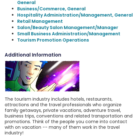
General
Business/Commerce, General
Hospitality Administration/Management, General
Retail Management
Salon/Beauty Salon Management/Manager
Small Business Administration/Management
Tourism Promotion Operations
Additional Information
The tourism industry includes hotels, restaurants,
attractions and the travel professionals who organize
family getaways, private vacations, adventure travel,
business trips, conventions and related transportation and
promotions. Think of the people you come into contact
with on vacation -- many of them work in the travel
industry!