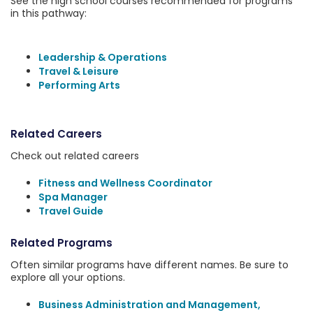
See the high school courses recommended for programs
in this pathway:
Leadership & Operations
Travel & Leisure
Performing Arts
Related Careers
Check out related careers
Fitness and Wellness Coordinator
Spa Manager
Travel Guide
Related Programs
Often similar programs have different names. Be sure to
explore all your options.
Business Administration and Management,