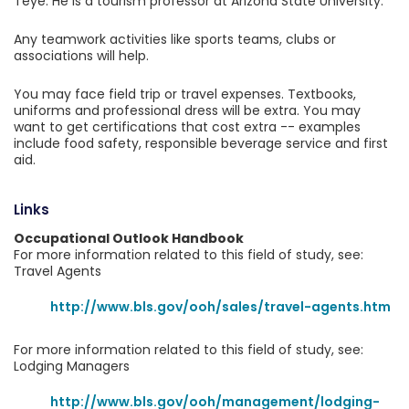
Teye. He is a tourism professor at Arizona State University.
Any teamwork activities like sports teams, clubs or
associations will help.
You may face field trip or travel expenses. Textbooks,
uniforms and professional dress will be extra. You may
want to get certifications that cost extra -- examples
include food safety, responsible beverage service and first
aid.
Links
Occupational Outlook Handbook
For more information related to this field of study, see:
Travel Agents
http://www.bls.gov/ooh/sales/travel-agents.htm
For more information related to this field of study, see:
Lodging Managers
http://www.bls.gov/ooh/management/lodging-