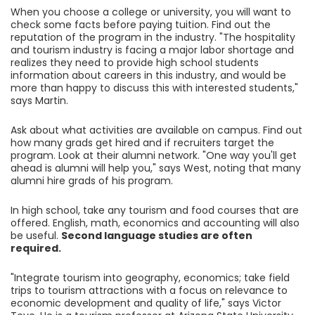
When you choose a college or university, you will want to
check some facts before paying tuition. Find out the
reputation of the program in the industry. "The hospitality
and tourism industry is facing a major labor shortage and
realizes they need to provide high school students
information about careers in this industry, and would be
more than happy to discuss this with interested students,"
says Martin.
Ask about what activities are available on campus. Find out
how many grads get hired and if recruiters target the
program. Look at their alumni network. "One way you'll get
ahead is alumni will help you," says West, noting that many
alumni hire grads of his program.
In high school, take any tourism and food courses that are
offered. English, math, economics and accounting will also
be useful.
Second language studies are often
required.
"Integrate tourism into geography, economics; take field
trips to tourism attractions with a focus on relevance to
economic development and quality of life," says Victor