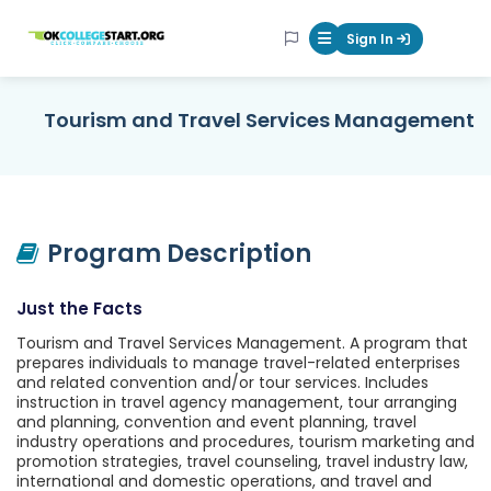
OKcollegestart
Sign In
Mobile Menu Butt
Tourism and Travel Services Management
Program Description
Just the Facts
Tourism and Travel Services Management. A program that
prepares individuals to manage travel-related enterprises
and related convention and/or tour services. Includes
instruction in travel agency management, tour arranging
and planning, convention and event planning, travel
industry operations and procedures, tourism marketing and
promotion strategies, travel counseling, travel industry law,
international and domestic operations, and travel and