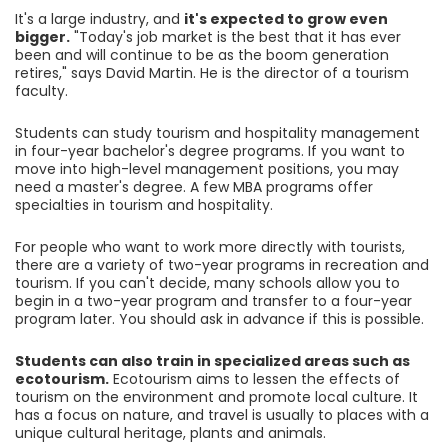
It's a large industry, and
it's expected to grow even
bigger.
"Today's job market is the best that it has ever
been and will continue to be as the boom generation
retires," says David Martin. He is the director of a tourism
faculty.
Students can study tourism and hospitality management
in four-year bachelor's degree programs. If you want to
move into high-level management positions, you may
need a master's degree. A few MBA programs offer
specialties in tourism and hospitality.
For people who want to work more directly with tourists,
there are a variety of two-year programs in recreation and
tourism. If you can't decide, many schools allow you to
begin in a two-year program and transfer to a four-year
program later. You should ask in advance if this is possible.
Students can also train in specialized areas such as
ecotourism.
Ecotourism aims to lessen the effects of
tourism on the environment and promote local culture. It
has a focus on nature, and travel is usually to places with a
unique cultural heritage, plants and animals.