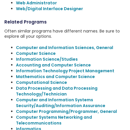
Web Administrator
Web/Digital Interface Designer
Related Programs
Often similar programs have different names. Be sure to
explore all your options.
Computer and Information Sciences, General
Computer Science
Information Science/Studies
Accounting and Computer Science
Information Technology Project Management
Mathematics and Computer Science
Computational Science
Data Processing and Data Processing
Technology/Technician
Computer and Information Systems
Security/Auditing/Information Assurance
Computer Programming/Programmer, General
Computer Systems Networking and
Telecommunications
Informatics