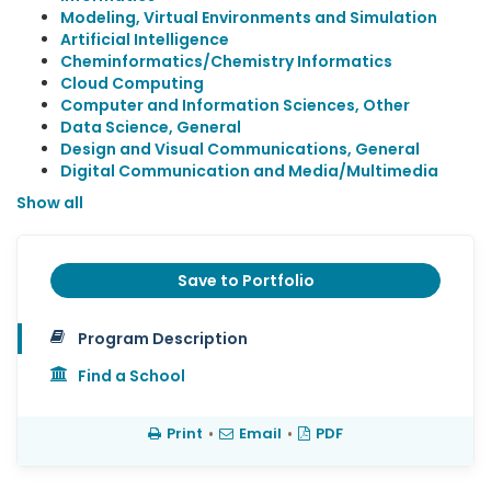
Modeling, Virtual Environments and Simulation
Artificial Intelligence
Cheminformatics/Chemistry Informatics
Cloud Computing
Computer and Information Sciences, Other
Data Science, General
Design and Visual Communications, General
Digital Communication and Media/Multimedia
Show all
Save to Portfolio
Program Description
Find a School
Print
•
Email
•
PDF