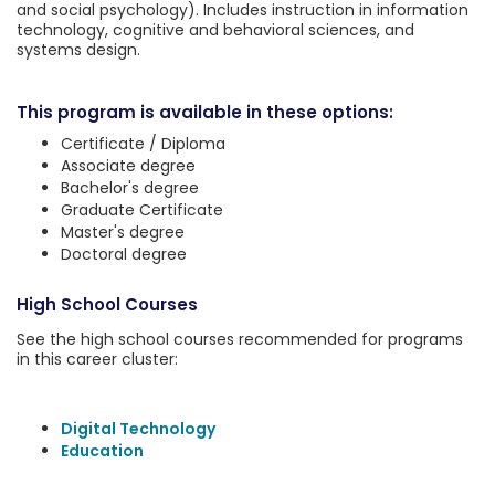
and social psychology). Includes instruction in information
technology, cognitive and behavioral sciences, and
systems design.
This program is available in these options:
Certificate / Diploma
Associate degree
Bachelor's degree
Graduate Certificate
Master's degree
Doctoral degree
High School Courses
See the high school courses recommended for programs
in this career cluster:
Digital Technology
Education