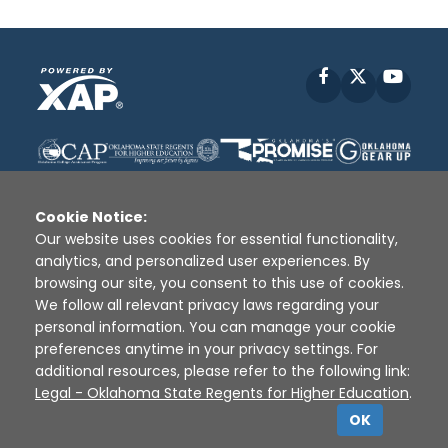
Facebook
X
YouT
Cookie Notice:
Our website uses cookies for essential functionality,
analytics, and personalized user experiences. By
Disclaimer
|
Terms of Use
|
Privacy Policy
|
browsing our site, you consent to this use of cookies.
Sources
|
XAP © 2010 -
2026
We follow all relevant privacy laws regarding your
personal information. You can manage your cookie
preferences anytime in your privacy settings. For
additional resources, please refer to the following link:
Legal - Oklahoma State Regents for Higher Education
.
OK