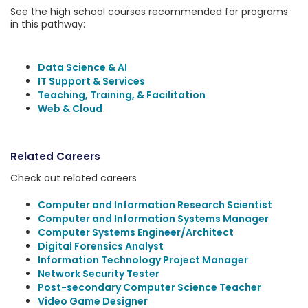
See the high school courses recommended for programs
in this pathway:
Data Science & AI
IT Support & Services
Teaching, Training, & Facilitation
Web & Cloud
Related Careers
Check out related careers
Computer and Information Research Scientist
Computer and Information Systems Manager
Computer Systems Engineer/Architect
Digital Forensics Analyst
Information Technology Project Manager
Network Security Tester
Post-secondary Computer Science Teacher
Video Game Designer