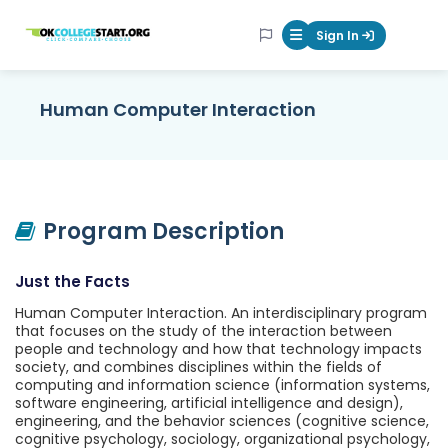
OKcollegestart
Sign In
Mobile Menu Butt
Human Computer Interaction
Program Description
Just the Facts
Human Computer Interaction. An interdisciplinary program
that focuses on the study of the interaction between
people and technology and how that technology impacts
society, and combines disciplines within the fields of
computing and information science (information systems,
software engineering, artificial intelligence and design),
engineering, and the behavior sciences (cognitive science,
cognitive psychology, sociology, organizational psychology,