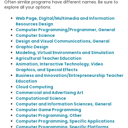
Often similar programs have different names. Be sure to
explore all your options.
Web Page, Digital/Multimedia and Information
Resources Design
Computer Programming/Programmer, General
Computer Science
Design and Visual Communications, General
Graphic Design
Modeling, Virtual Environments and Simulation
Agricultural Teacher Education
Animation, Interactive Technology, Video
Graphics, and Special Effects
Business and Innovation/Entrepreneurship Teacher
Education
Cloud Computing
Commercial and Advertising Art
Computational Science
Computer and Information Sciences, General
Computer Game Programming
Computer Programming, Other
Computer Programming, Specific Applications
Computer Programming, Specific Platforms