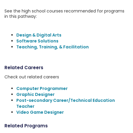
See the high school courses recommended for programs
in this pathway:
Design & Digital Arts
Software Solutions
Teaching, Training, & Facilitation
Related Careers
Check out related careers
Computer Programmer
Graphic Designer
Post-secondary Career/Technical Education
Teacher
Video Game Designer
Related Programs