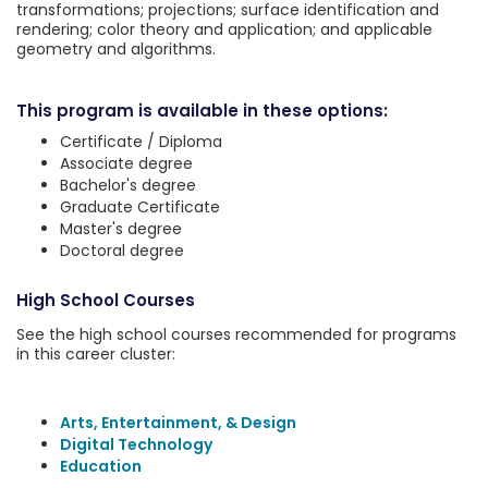
transformations; projections; surface identification and
rendering; color theory and application; and applicable
geometry and algorithms.
This program is available in these options:
Certificate / Diploma
Associate degree
Bachelor's degree
Graduate Certificate
Master's degree
Doctoral degree
High School Courses
See the high school courses recommended for programs
in this career cluster:
Arts, Entertainment, & Design
Digital Technology
Education