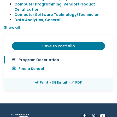
Computer Programming, Vendor/Product
Certification
Computer Software Technology/Technician
Data Analytics, General
Show all
Save to Portfolio
Program Description
Find a School
Print
•
Email
•
PDF
Facebook
X
YouT