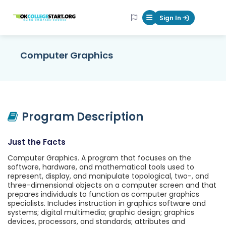
OKcollegestart
Sign In
Mobile Menu Butt
Computer Graphics
Program Description
Just the Facts
Computer Graphics. A program that focuses on the
software, hardware, and mathematical tools used to
represent, display, and manipulate topological, two-, and
three-dimensional objects on a computer screen and that
prepares individuals to function as computer graphics
specialists. Includes instruction in graphics software and
systems; digital multimedia; graphic design; graphics
devices, processors, and standards; attributes and