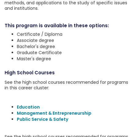
methods, and applications to the study of specific issues
and institutions.
This program is available in these options:
Certificate / Diploma
Associate degree
Bachelor's degree
Graduate Certificate
Master's degree
High School Courses
See the high school courses recommended for programs
in this career cluster:
Education
Management & Entrepreneurship
Public Service & Safety
See the high school courses recommended for programs