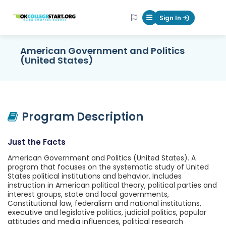
OKcollegestart
Sign In
Mobile Menu Butt
American Government and Politics
(United States)
Program Description
Just the Facts
American Government and Politics (United States). A
program that focuses on the systematic study of United
States political institutions and behavior. Includes
instruction in American political theory, political parties and
interest groups, state and local governments,
Constitutional law, federalism and national institutions,
executive and legislative politics, judicial politics, popular
attitudes and media influences, political research