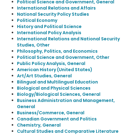
Political Science and Government, General
International Relations and Affairs
National Security Policy Studies
Political Economy
History and Political Science
International Policy Analysis
International Relations and National Security
Studies, Other
Philosophy, Politics, and Economics
Political Science and Government, Other
Public Policy Analysis, General
American History (United States)
Art/Art Studies, General
Bilingual and Multilingual Education
Biological and Physical Sciences
Biology/Biological Sciences, General
Business Administration and Management,
General
Business/Commerce, General
Canadian Government and Politics
Chemistry, General
Cultural Studies and Comparative Literature