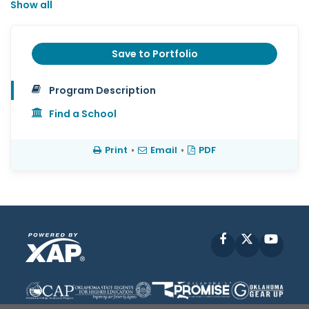
Show all
Save to Portfolio
Program Description
Find a School
Print
•
Email
•
PDF
Facebook
X
YouT