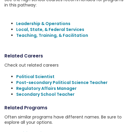
in this pathway:
Leadership & Operations
Local, State, & Federal Services
Teaching, Training, & Facilitation
Related Careers
Check out related careers
Political Scientist
Post-secondary Political Science Teacher
Regulatory Affairs Manager
Secondary School Teacher
Related Programs
Often similar programs have different names. Be sure to
explore all your options.